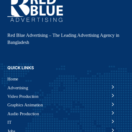
Red Blue Advertising – The Leading Advertising Agency in
Bangladesh
QUICK LINKS
Home
Advertising
Video Production
Graphics Animation
Audio Production
IT
Jobs