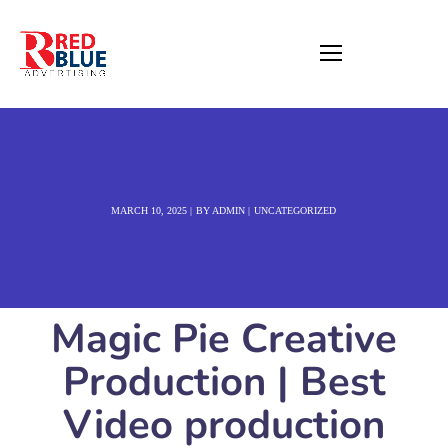
MARCH 10, 2025
BY
ADMIN
UNCATEGORIZED
Magic Pie Creative
Production | Best
Video production