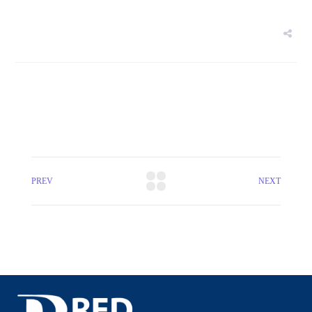
PREV
NEXT