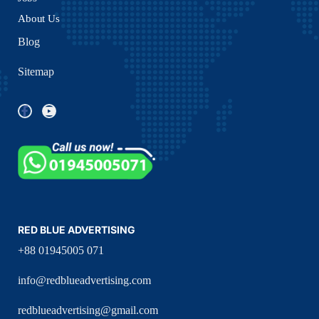
About Us
Blog
Sitemap
RED BLUE ADVERTISING
+88 01945005 071
info@redblueadvertising.com
redblueadvertising@gmail.com