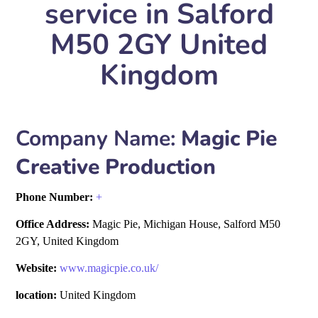
service in Salford
M50 2GY United
Kingdom
Company Name:
Magic Pie
Creative Production
Phone Number:
+
Office Address:
Magic Pie, Michigan House, Salford M50
2GY, United Kingdom
Website:
www.magicpie.co.uk/
location:
United Kingdom