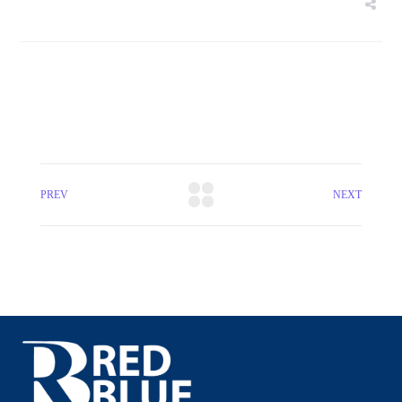
PREV
NEXT