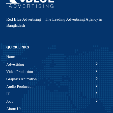
Red Blue Advertising – The Leading Advertising Agency in
Bangladesh
QUICK LINKS
Home
Advertising
Video Production
Graphics Animation
Audio Production
IT
Jobs
About Us