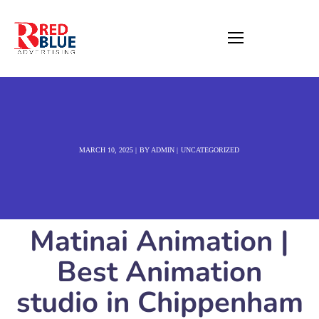
MARCH 10, 2025
BY
ADMIN
UNCATEGORIZED
Matinai Animation |
Best Animation
studio in Chippenham