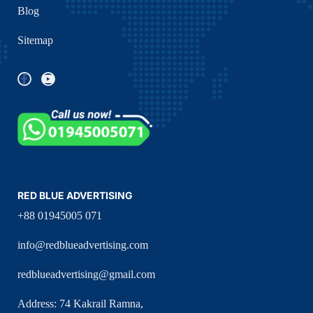
Blog
Sitemap
RED BLUE ADVERTISING
+88 01945005 071
info@redblueadvertising.com
redblueadvertising@gmail.com
Address: 74 Kakrail Ramna,