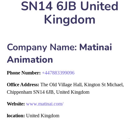
SN14 6JB United
Kingdom
Company Name:
Matinai
Animation
Phone Number:
+
447883399096
Office Address:
The Old Village Hall, Kington St Michael,
Chippenham SN14 6JB, United Kingdom
Website:
www.matinai.com/
location:
United Kingdom