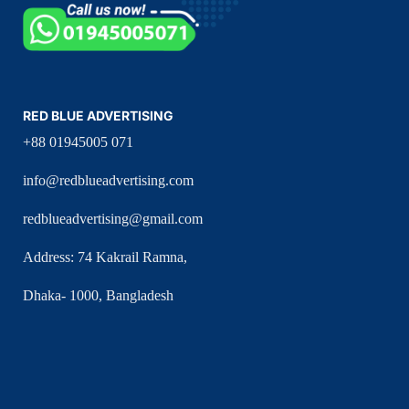
RED BLUE ADVERTISING
+88 01945005 071
info@redblueadvertising.com
redblueadvertising@gmail.com
Address: 74 Kakrail Ramna,
Dhaka- 1000, Bangladesh