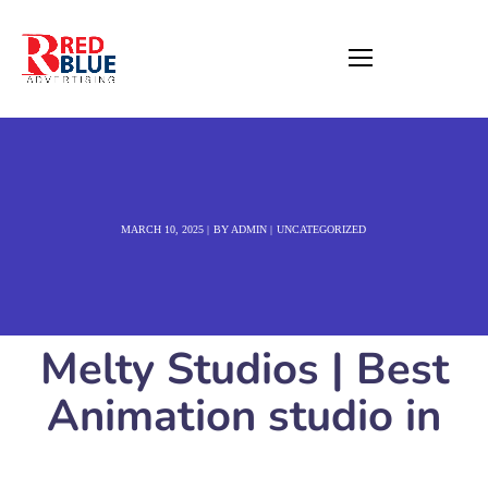
MARCH 10, 2025
BY
ADMIN
UNCATEGORIZED
Melty Studios | Best
Animation studio in