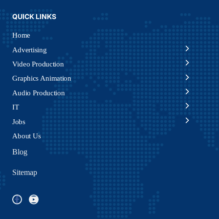
QUICK LINKS
Home
Advertising
Video Production
Graphics Animation
Audio Production
IT
Jobs
About Us
Blog
Sitemap