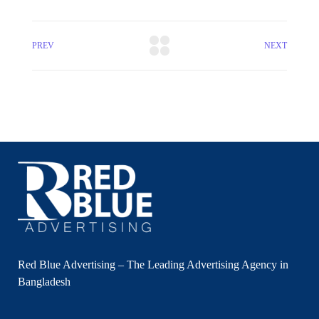
PREV
NEXT
Red Blue Advertising – The Leading Advertising Agency in
Bangladesh