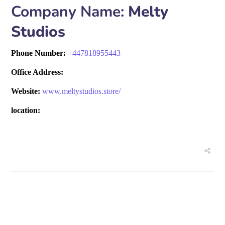
Company Name:
Melty
Studios
Phone Number:
+
447818955443
Office Address:
Website:
www.meltystudios.store/
location: