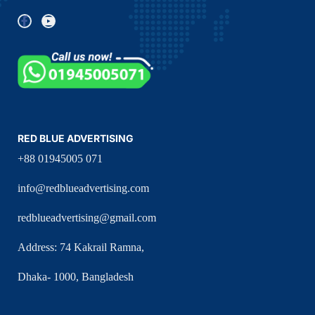
RED BLUE ADVERTISING
+88 01945005 071
info@redblueadvertising.com
redblueadvertising@gmail.com
Address: 74 Kakrail Ramna,
Dhaka- 1000, Bangladesh