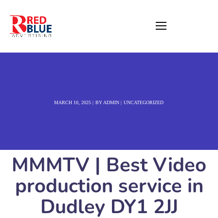
MARCH 10, 2025
BY
ADMIN
UNCATEGORIZED
MMMTV | Best Video
production service in
Dudley DY1 2JJ