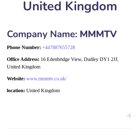
United Kingdom
Company Name:
MMMTV
Phone Number:
+
447887655728
Office Address:
16 Edenbridge View, Dudley DY1 2JJ,
United Kingdom
Website:
www.mmmtv.co.uk/
location:
United Kingdom