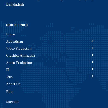
Bangladesh
QUICK LINKS
Home
Advertising
Video Production
Graphics Animation
Audio Production
IT
Jobs
About Us
Blog
Sitemap