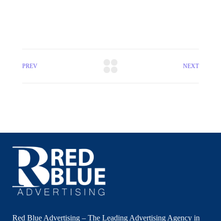
PREV
NEXT
Red Blue Advertising – The Leading Advertising Agency in