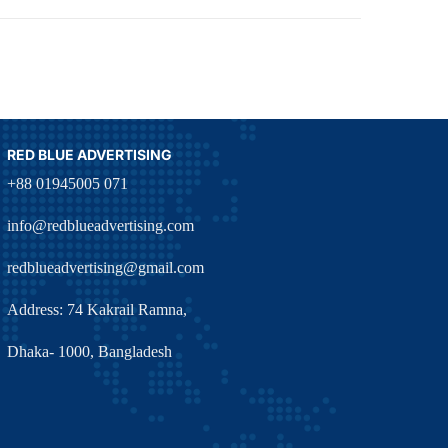
RED BLUE ADVERTISING
+88 01945005 071
info@redblueadvertising.com
redblueadvertising@gmail.com
Address: 74 Kakrail Ramna,
Dhaka- 1000, Bangladesh