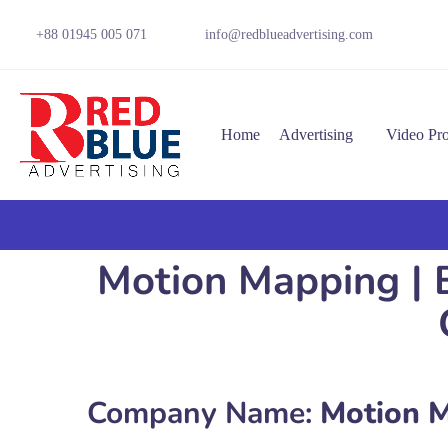
+88 01945 005 071
info@redblueadvertising.com
Home
Advertising
Video Pr
Motion Mapping | B
Company Name:
Motion 