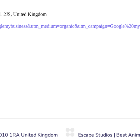
1 2JS, United Kingdom
oglemybusiness&utm_medium=organic&utm_campaign=Google%20my