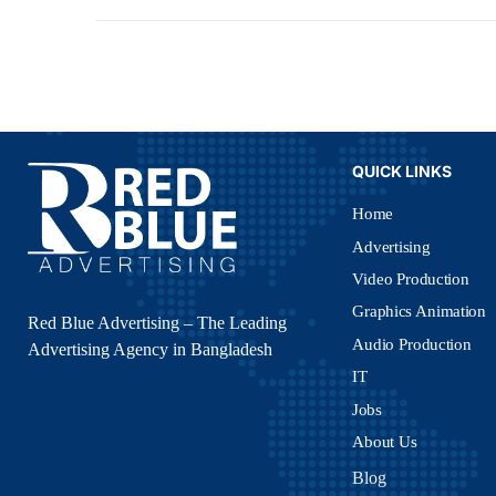
QUICK LINKS
Home
Advertising
Video Production
Graphics Animation
Red Blue Advertising – The Leading
Audio Production
Advertising Agency in Bangladesh
IT
Jobs
About Us
Blog