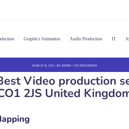
oduction
Graphics Animation
Audio Production
IT
J
MARCH 10, 2025
BY
ADMIN
UNCATEGORIZED
est Video production se
CO1 2JS United Kingdo
Mapping