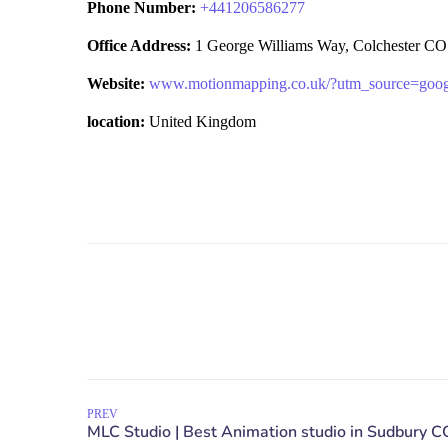
Phone Number:
+
441206586277
Office Address:
1 George Williams Way, Colchester CO
Website:
www.motionmapping.co.uk/?utm_source=go
location:
United Kingdom
PREV