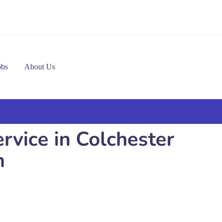
obs
About Us
rvice in Colchester
m