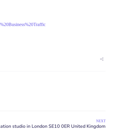
%20Business%20Traffic
NEXT