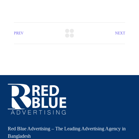
PREV
NEXT
Red Blue Advertising – The Leading Advertising Agency in
Bangladesh