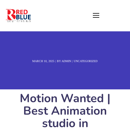
MARCH 10, 2025
BY
ADMIN
UNCATEGORIZED
Motion Wanted |
Best Animation
studio in