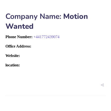
Company Name:
Motion
Wanted
Phone Number:
+
441772439074
Office Address:
Website:
location: