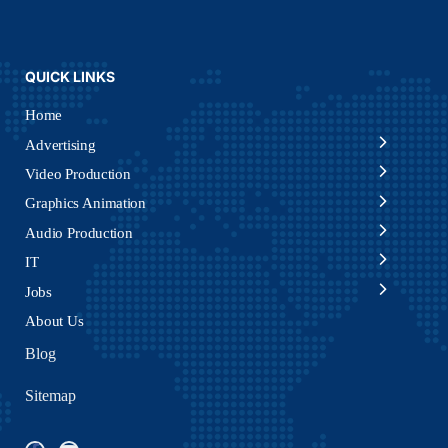
QUICK LINKS
Home
Advertising
Video Production
Graphics Animation
Audio Production
IT
Jobs
About Us
Blog
Sitemap