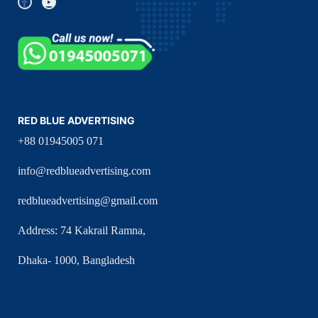
RED BLUE ADVERTISING
+88 01945005 071
info@redblueadvertising.com
redblueadvertising@gmail.com
Address: 74 Kakrail Ramna,
Dhaka- 1000, Bangladesh