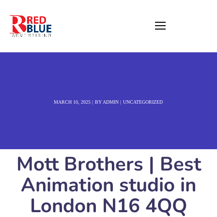
MARCH 10, 2025
BY
ADMIN
UNCATEGORIZED
Mott Brothers | Best
Animation studio in
London N16 4QQ