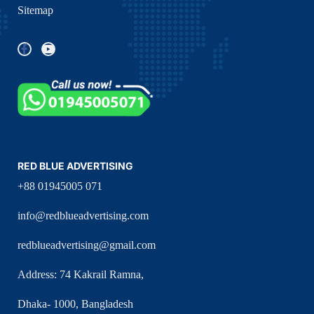
Sitemap
RED BLUE ADVERTISING
+88 01945005 071
info@redblueadvertising.com
redblueadvertising@gmail.com
Address: 74 Kakrail Ramna,
Dhaka- 1000, Bangladesh