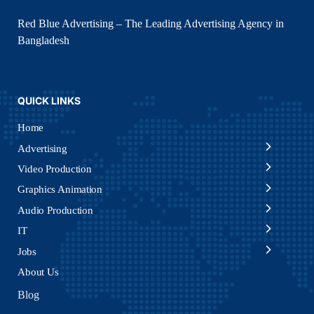
Red Blue Advertising – The Leading Advertising Agency in
Bangladesh
QUICK LINKS
Home
Advertising
Video Production
Graphics Animation
Audio Production
IT
Jobs
About Us
Blog