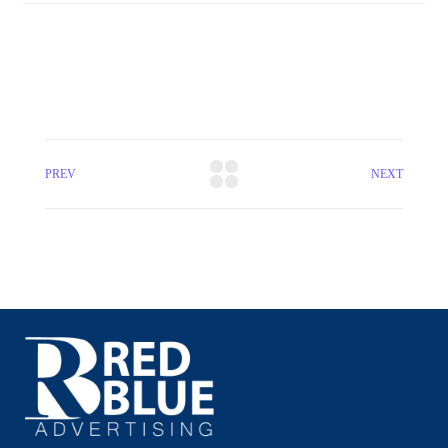
PREV
NEXT