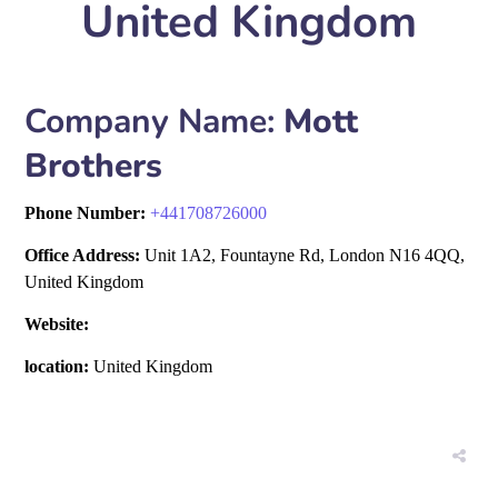
United Kingdom
Company Name:
Mott
Brothers
Phone Number:
+
441708726000
Office Address:
Unit 1A2, Fountayne Rd, London N16 4QQ,
United Kingdom
Website:
location:
United Kingdom