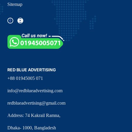
Sitemap
RED BLUE ADVERTISING
+88 01945005 071
info@redblueadvertising.com
redblueadvertising@gmail.com
Address: 74 Kakrail Ramna,
Dhaka- 1000, Bangladesh