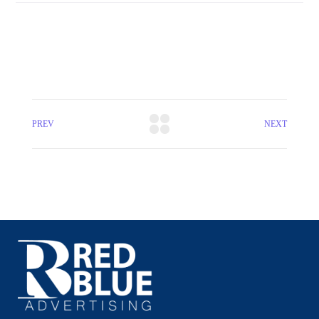
PREV
NEXT