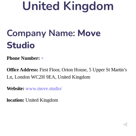
United Kingdom
Company Name:
Move
Studio
Phone Number:
+
Office Address:
First Floor, Orion House, 5 Upper St Martin’s
Ln, London WC2H 9EA, United Kingdom
Website:
www.move.studio/
location:
United Kingdom