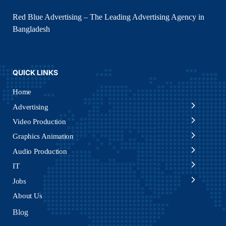
Red Blue Advertising – The Leading Advertising Agency in
Bangladesh
QUICK LINKS
Home
Advertising
Video Production
Graphics Animation
Audio Production
IT
Jobs
About Us
Blog