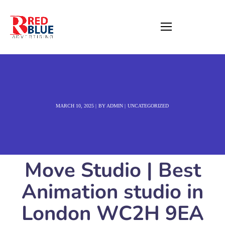
MARCH 10, 2025
BY
ADMIN
UNCATEGORIZED
Move Studio | Best
Animation studio in
London WC2H 9EA