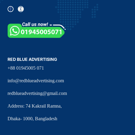
RED BLUE ADVERTISING
+88 01945005 071
info@redblueadvertising.com
redblueadvertising@gmail.com
Address: 74 Kakrail Ramna,
Dhaka- 1000, Bangladesh