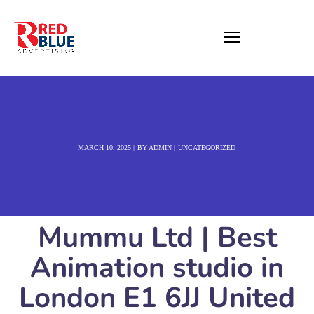
MARCH 10, 2025
BY
ADMIN
UNCATEGORIZED
Mummu Ltd | Best
Animation studio in
London E1 6JJ United