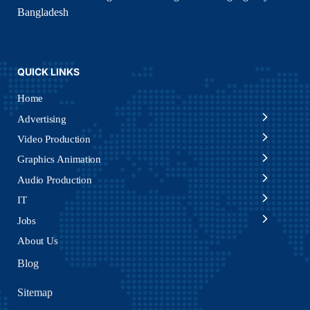
Bangladesh
QUICK LINKS
Home
Advertising
Video Production
Graphics Animation
Audio Production
IT
Jobs
About Us
Blog
Sitemap