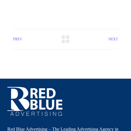
PREV
NEXT
Red Blue Advertising – The Leading Advertising Agency in