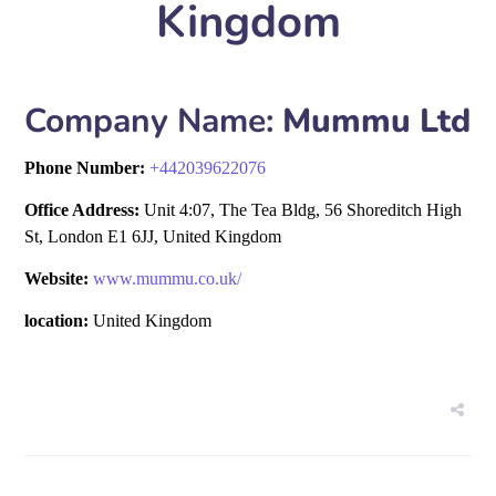
Kingdom
Company Name:
Mummu Ltd
Phone Number:
+
442039622076
Office Address:
Unit 4:07, The Tea Bldg, 56 Shoreditch High
St, London E1 6JJ, United Kingdom
Website:
www.mummu.co.uk/
location:
United Kingdom