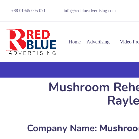
+88 01945 005 071
info@redblueadvertising.com
Home
Advertising
Video Pr
Mushroom Rehea
Rayl
Company Name:
Mushroom