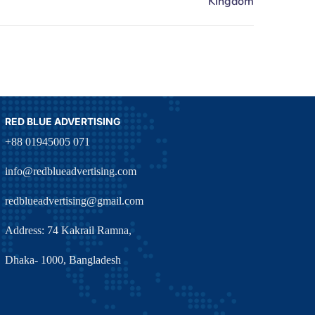
RED BLUE ADVERTISING
+88 01945005 071
info@redblueadvertising.com
redblueadvertising@gmail.com
Address: 74 Kakrail Ramna,
Dhaka- 1000, Bangladesh