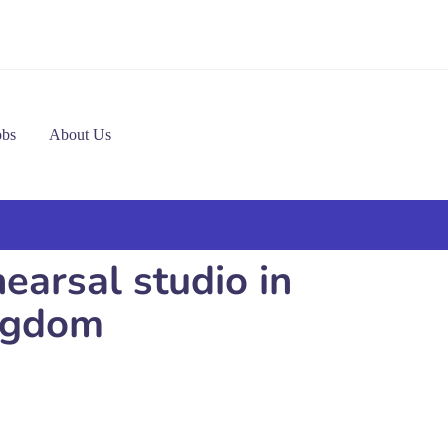
obs
About Us
arsal studio in
ngdom