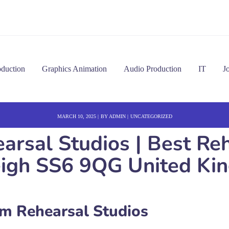
oduction
Graphics Animation
Audio Production
IT
J
MARCH 10, 2025
BY
ADMIN
UNCATEGORIZED
rsal Studios | Best Rehe
eigh SS6 9QG United Ki
 Rehearsal Studios