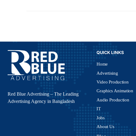
QUICK LINKS
Home
Advertising
Video Production
Graphics Animation
Red Blue Advertising – The Leading
Audio Production
Advertising Agency in Bangladesh
IT
Jobs
About Us