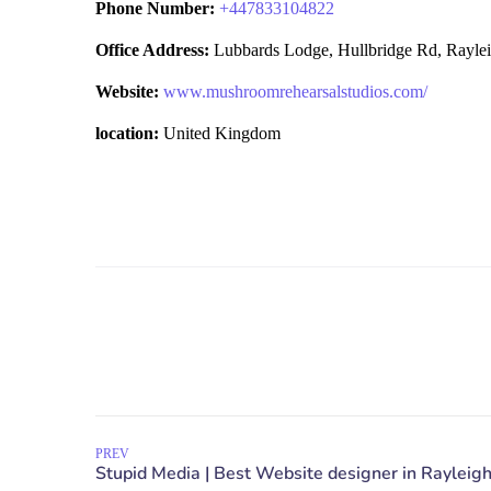
Phone Number:
+
447833104822
Office Address:
Lubbards Lodge, Hullbridge Rd, Rayl
Website:
www.mushroomrehearsalstudios.com/
location:
United Kingdom
PREV