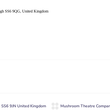
eigh SS6 9QG, United Kingdom