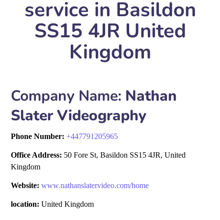
service in Basildon
SS15 4JR United
Kingdom
Company Name:
Nathan
Slater Videography
Phone Number:
+
447791205965
Office Address:
50 Fore St, Basildon SS15 4JR, United
Kingdom
Website:
www.nathanslatervideo.com/home
location:
United Kingdom