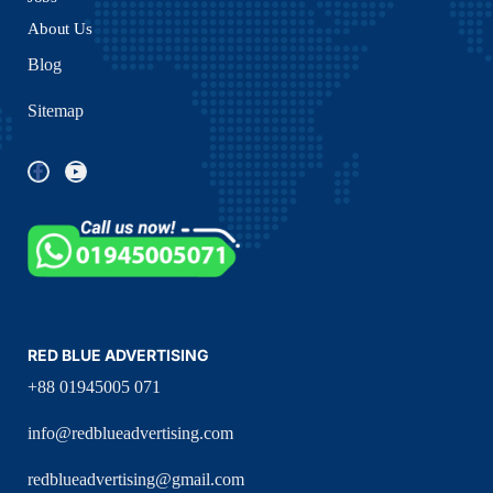
About Us
Blog
Sitemap
RED BLUE ADVERTISING
+88 01945005 071
info@redblueadvertising.com
redblueadvertising@gmail.com