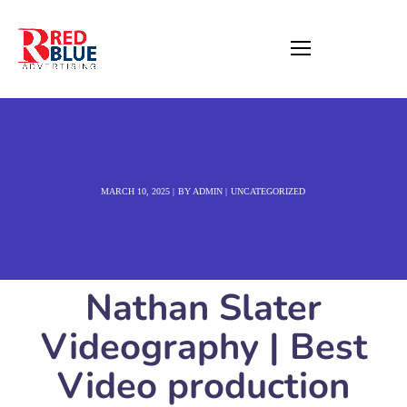
MARCH 10, 2025
BY
ADMIN
UNCATEGORIZED
Nathan Slater
Videography | Best
Video production