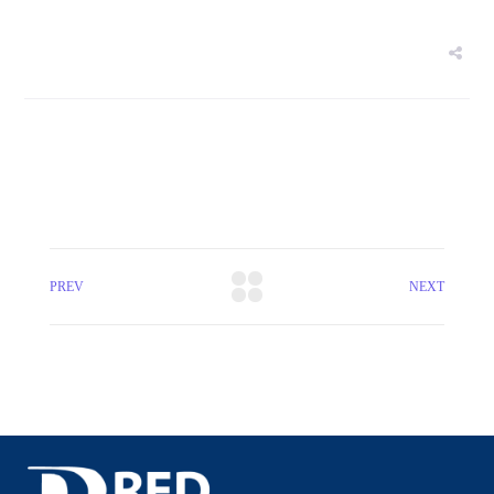
PREV
NEXT