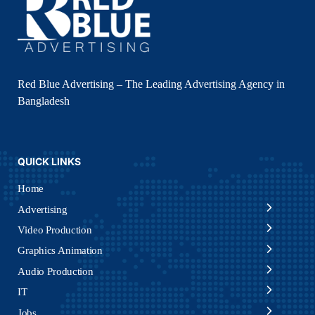
Red Blue Advertising – The Leading Advertising Agency in
Bangladesh
QUICK LINKS
Home
Advertising
Video Production
Graphics Animation
Audio Production
IT
Jobs