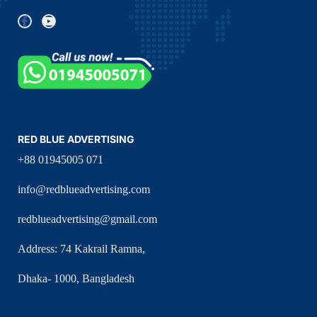
RED BLUE ADVERTISING
+88 01945005 071
info@redblueadvertising.com
redblueadvertising@gmail.com
Address: 74 Kakrail Ramna,
Dhaka- 1000, Bangladesh