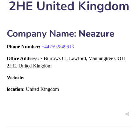
2HE United Kingdom
Company Name:
Neazure
Phone Number:
+
447592849613
Office Address:
7 Burrows Cl, Lawford, Manningtree CO11
2HE, United Kingdom
Website:
location:
United Kingdom