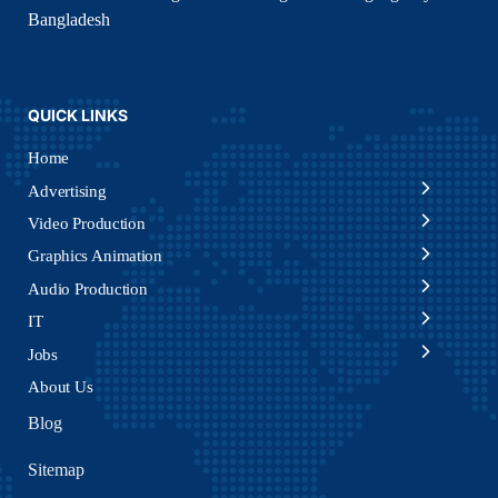
Bangladesh
QUICK LINKS
Home
Advertising
Video Production
Graphics Animation
Audio Production
IT
Jobs
About Us
Blog
Sitemap