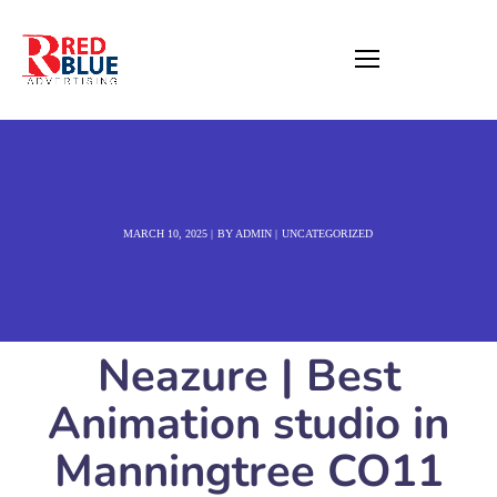
MARCH 10, 2025
BY
ADMIN
UNCATEGORIZED
Neazure | Best
Animation studio in
Manningtree CO11