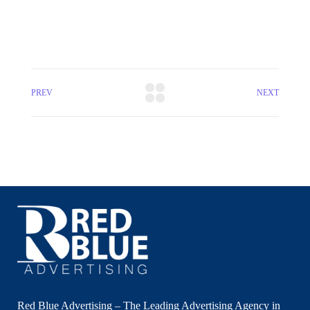
PREV
NEXT
Red Blue Advertising – The Leading Advertising Agency in