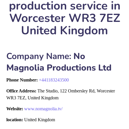
production service in
Worcester WR3 7EZ
United Kingdom
Company Name:
No
Magnolia Productions Ltd
Phone Number:
+
441183243500
Office Address:
The Studio, 122 Ombersley Rd, Worcester
WR3 7EZ, United Kingdom
Website:
www.nomagnolia.tv/
location:
United Kingdom