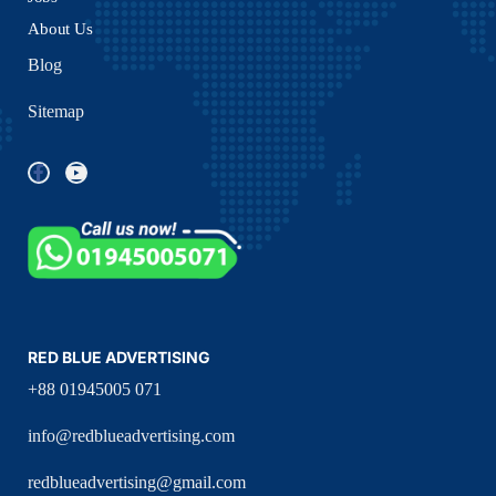
About Us
Blog
Sitemap
RED BLUE ADVERTISING
+88 01945005 071
info@redblueadvertising.com
redblueadvertising@gmail.com