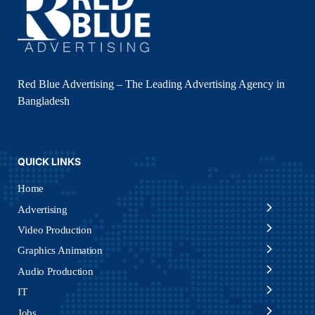
Red Blue Advertising – The Leading Advertising Agency in
Bangladesh
QUICK LINKS
Home
Advertising
Video Production
Graphics Animation
Audio Production
IT
Jobs