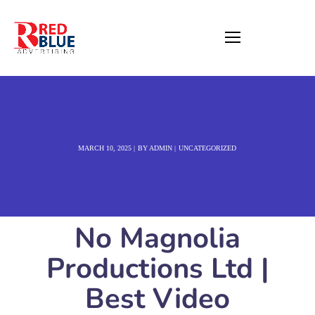
MARCH 10, 2025
BY
ADMIN
UNCATEGORIZED
No Magnolia
Productions Ltd |
Best Video