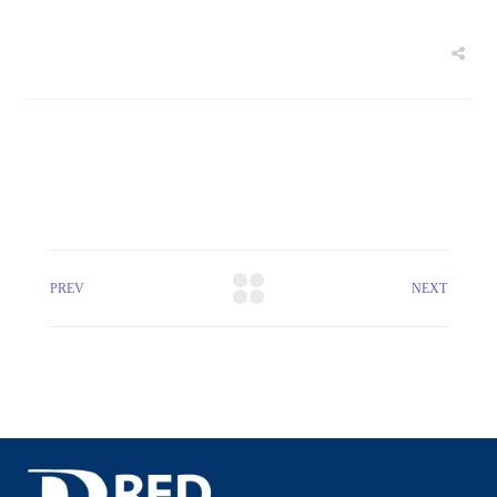
PREV
NEXT