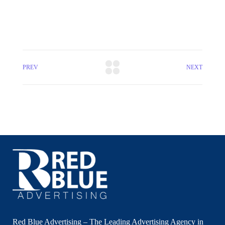
PREV
NEXT
Red Blue Advertising – The Leading Advertising Agency in