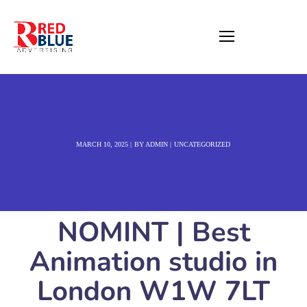
MARCH 10, 2025
BY
ADMIN
UNCATEGORIZED
NOMINT | Best
Animation studio in
London W1W 7LT