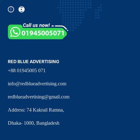
RED BLUE ADVERTISING
+88 01945005 071
info@redblueadvertising.com
redblueadvertising@gmail.com
Address: 74 Kakrail Ramna,
Dhaka- 1000, Bangladesh