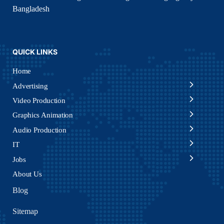
Bangladesh
QUICK LINKS
Home
Advertising
Video Production
Graphics Animation
Audio Production
IT
Jobs
About Us
Blog
Sitemap