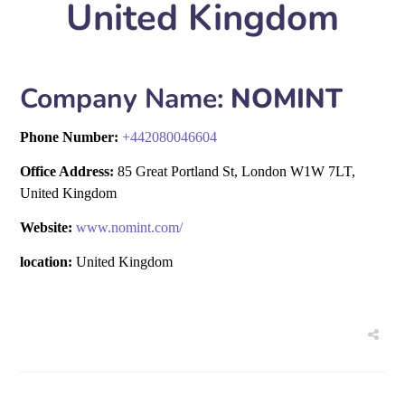
United Kingdom
Company Name:
NOMINT
Phone Number:
+
442080046604
Office Address:
85 Great Portland St, London W1W 7LT,
United Kingdom
Website:
www.nomint.com/
location:
United Kingdom