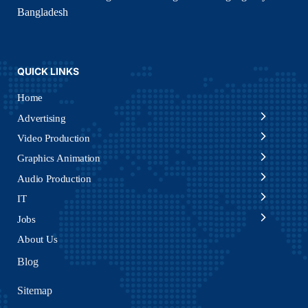
Bangladesh
QUICK LINKS
Home
Advertising
Video Production
Graphics Animation
Audio Production
IT
Jobs
About Us
Blog
Sitemap