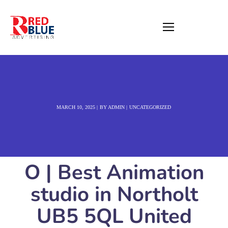
MARCH 10, 2025
BY
ADMIN
UNCATEGORIZED
O | Best Animation
studio in Northolt
UB5 5QL United