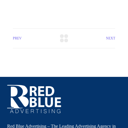
PREV
NEXT
Red Blue Advertising – The Leading Advertising Agency in