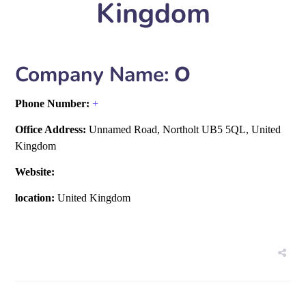
Kingdom
Company Name:
O
Phone Number:
+
Office Address:
Unnamed Road, Northolt UB5 5QL, United
Kingdom
Website:
location:
United Kingdom