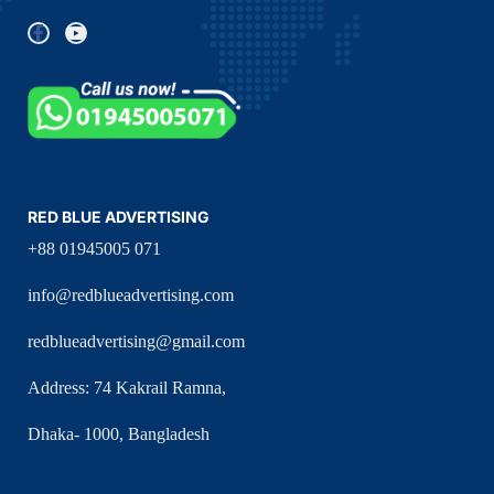
RED BLUE ADVERTISING
+88 01945005 071
info@redblueadvertising.com
redblueadvertising@gmail.com
Address: 74 Kakrail Ramna,
Dhaka- 1000, Bangladesh