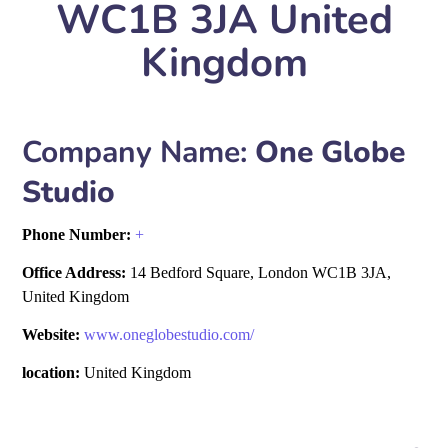
WC1B 3JA United
Kingdom
Company Name:
One Globe
Studio
Phone Number:
+
Office Address:
14 Bedford Square, London WC1B 3JA,
United Kingdom
Website:
www.oneglobestudio.com/
location:
United Kingdom