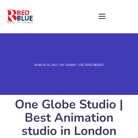
MARCH 10, 2025
BY
ADMIN
UNCATEGORIZED
One Globe Studio |
Best Animation
studio in London