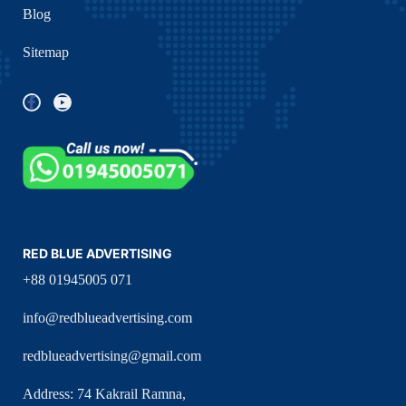
Blog
Sitemap
RED BLUE ADVERTISING
+88 01945005 071
info@redblueadvertising.com
redblueadvertising@gmail.com
Address: 74 Kakrail Ramna,