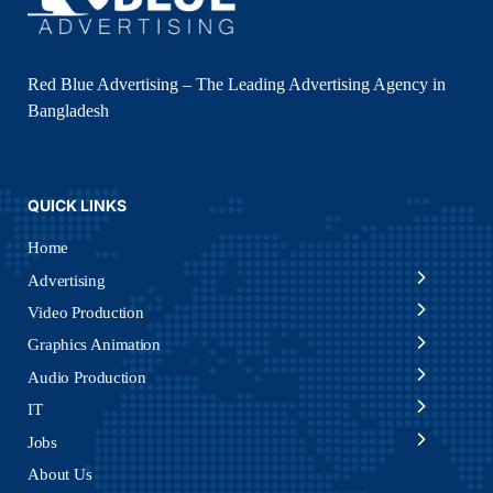
Red Blue Advertising – The Leading Advertising Agency in
Bangladesh
QUICK LINKS
Home
Advertising
Video Production
Graphics Animation
Audio Production
IT
Jobs
About Us