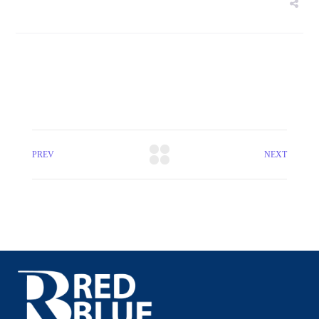
PREV
NEXT