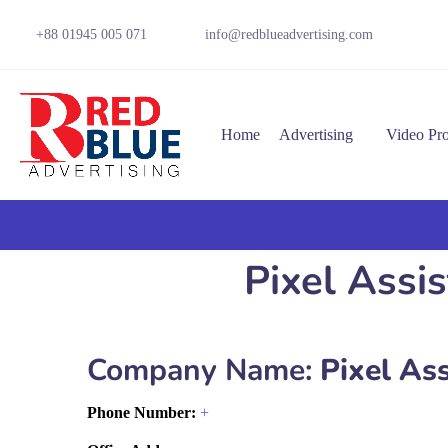
+88 01945 005 071
info@redblueadvertising.com
Home
Advertising
Video Pr
Pixel Assis
Company Name:
Pixel Ass
Phone Number:
+