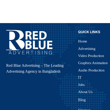
QUICK LINKS
Home
Advertising
Video Production
Graphics Animation
Red Blue Advertising – The Leading
Audio Production
Advertising Agency in Bangladesh
IT
Jobs
About Us
Blog