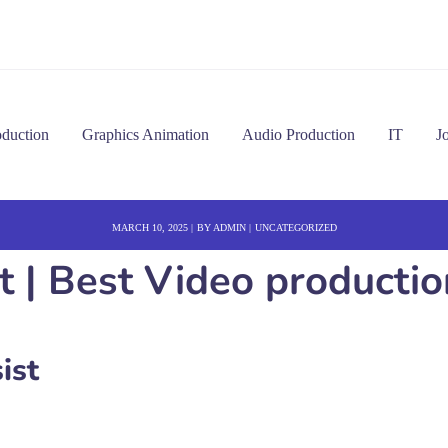
oduction
Graphics Animation
Audio Production
IT
J
MARCH 10, 2025
BY
ADMIN
UNCATEGORIZED
t | Best Video productio
ist