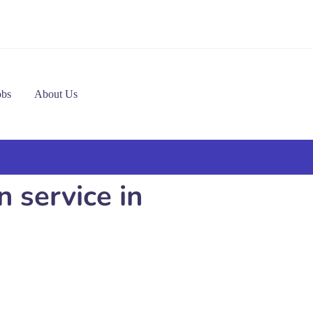
obs
About Us
n service in