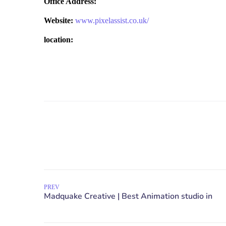
Office Address:
Website:
www.pixelassist.co.uk/
location:
PREV