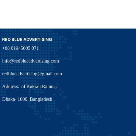
RED BLUE ADVERTISING
+88 01945005 071
info@redblueadvertising.com
redblueadvertising@gmail.com
Address: 74 Kakrail Ramna,
Dhaka- 1000, Bangladesh