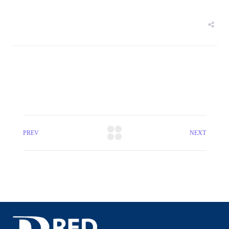
PREV
NEXT