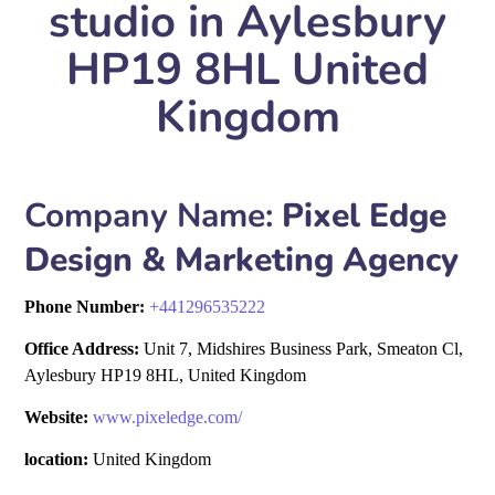
studio in Aylesbury
HP19 8HL United
Kingdom
Company Name:
Pixel Edge
Design & Marketing Agency
Phone Number:
+
441296535222
Office Address:
Unit 7, Midshires Business Park, Smeaton Cl,
Aylesbury HP19 8HL, United Kingdom
Website:
www.pixeledge.com/
location:
United Kingdom