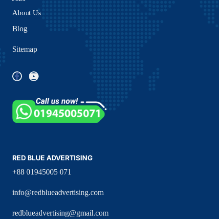
About Us
Blog
Sitemap
RED BLUE ADVERTISING
+88 01945005 071
info@redblueadvertising.com
redblueadvertising@gmail.com