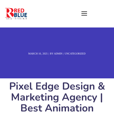
MARCH 10, 2025
BY
ADMIN
UNCATEGORIZED
Pixel Edge Design &
Marketing Agency |
Best Animation