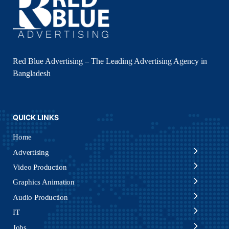
Red Blue Advertising – The Leading Advertising Agency in
Bangladesh
QUICK LINKS
Home
Advertising
Video Production
Graphics Animation
Audio Production
IT
Jobs