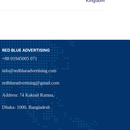
RED BLUE ADVERTISING
+88 01945005 071
info@redblueadvertising.com
redblueadvertising@gmail.com
Address: 74 Kakrail Ramna,
Dhaka- 1000, Bangladesh