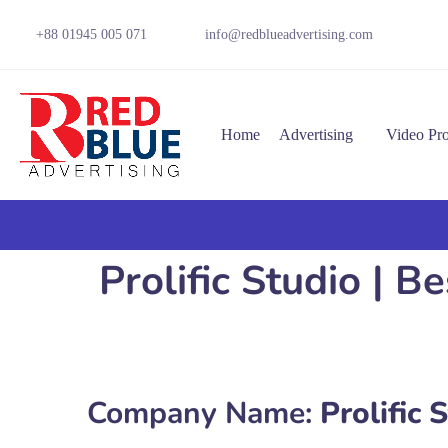
+88 01945 005 071
info@redblueadvertising.com
Home
Advertising
Video Pr
Prolific Studio | 
Company Name:
Prolific 