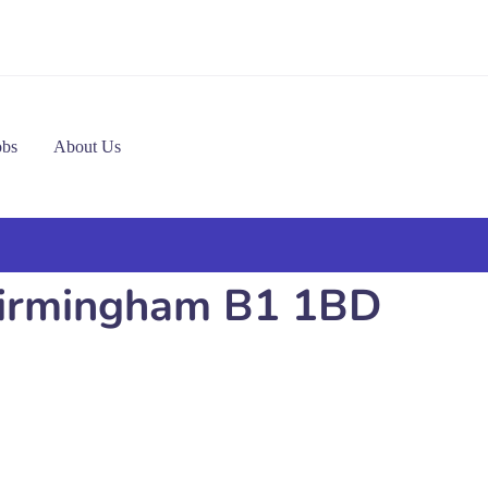
obs
About Us
n Birmingham B1 1BD