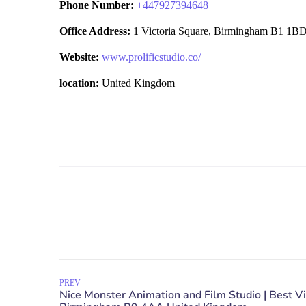
Phone Number:
+
447927394648
Office Address:
1 Victoria Square, Birmingham B1 1B
Website:
www.prolificstudio.co/
location:
United Kingdom
PREV