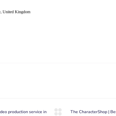
D, United Kingdom