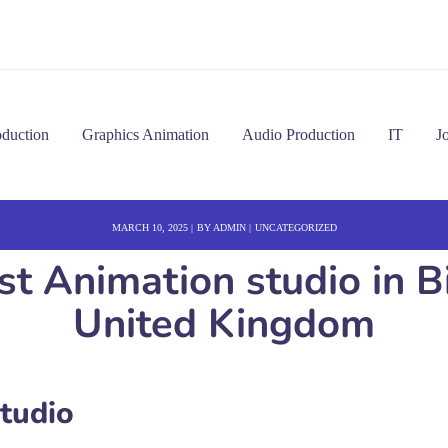
oduction
Graphics Animation
Audio Production
IT
J
MARCH 10, 2025
BY
ADMIN
UNCATEGORIZED
Best Animation studio i
United Kingdom
Studio