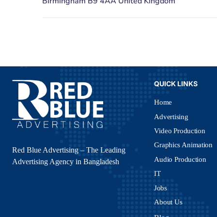
QUICK LINKS
Home
Advertising
Video Production
Graphics Animation
Red Blue Advertising – The Leading
Audio Production
Advertising Agency in Bangladesh
IT
Jobs
About Us