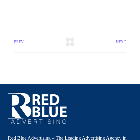
PREV
NEXT
Red Blue Advertising – The Leading Advertising Agency in