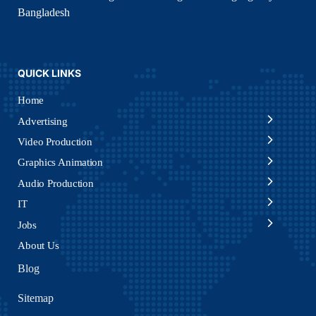
Bangladesh
QUICK LINKS
Home
Advertising
Video Production
Graphics Animation
Audio Production
IT
Jobs
About Us
Blog
Sitemap