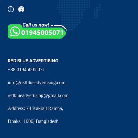
RED BLUE ADVERTISING
+88 01945005 071
info@redblueadvertising.com
redblueadvertising@gmail.com
Address: 74 Kakrail Ramna,
Dhaka- 1000, Bangladesh