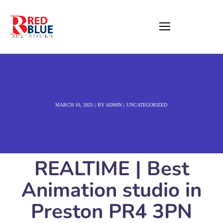
MARCH 10, 2025
BY
ADMIN
UNCATEGORIZED
REALTIME | Best
Animation studio in
Preston PR4 3PN