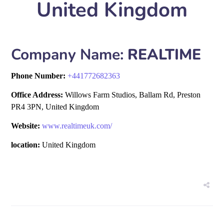
United Kingdom
Company Name:
REALTIME
Phone Number:
+
441772682363
Office Address:
Willows Farm Studios, Ballam Rd, Preston
PR4 3PN, United Kingdom
Website:
www.realtimeuk.com/
location:
United Kingdom