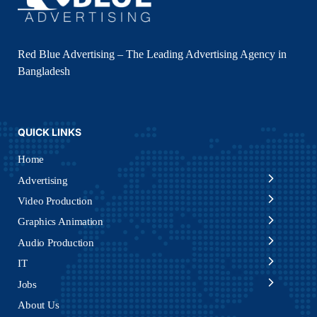
Red Blue Advertising – The Leading Advertising Agency in
Bangladesh
QUICK LINKS
Home
Advertising
Video Production
Graphics Animation
Audio Production
IT
Jobs
About Us