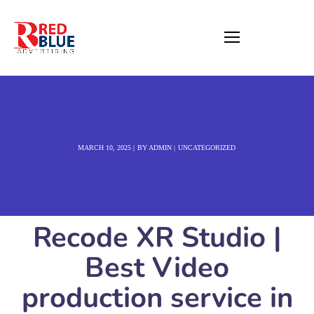
MARCH 10, 2025
BY
ADMIN
UNCATEGORIZED
Recode XR Studio |
Best Video
production service in