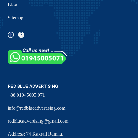
Blog
Sitemap
RED BLUE ADVERTISING
+88 01945005 071
info@redblueadvertising.com
redblueadvertising@gmail.com
Address: 74 Kakrail Ramna,