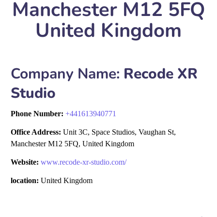
Manchester M12 5FQ
United Kingdom
Company Name:
Recode XR
Studio
Phone Number:
+
441613940771
Office Address:
Unit 3C, Space Studios, Vaughan St,
Manchester M12 5FQ, United Kingdom
Website:
www.recode-xr-studio.com/
location:
United Kingdom