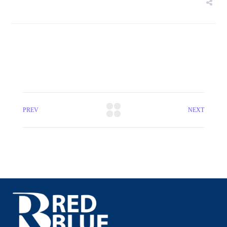
PREV
NEXT