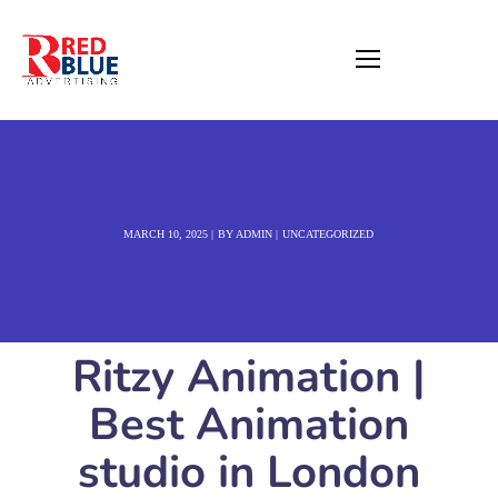
MARCH 10, 2025
BY
ADMIN
UNCATEGORIZED
Ritzy Animation |
Best Animation
studio in London