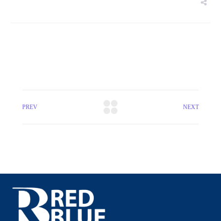
PREV
NEXT