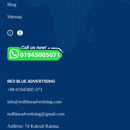
Blog
Sitemap
RED BLUE ADVERTISING
+88 01945005 071
info@redblueadvertising.com
redblueadvertising@gmail.com
Address: 74 Kakrail Ramna,