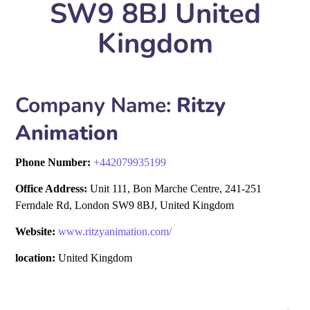
SW9 8BJ United
Kingdom
Company Name:
Ritzy
Animation
Phone Number:
+
442079935199
Office Address:
Unit 111, Bon Marche Centre, 241-251
Ferndale Rd, London SW9 8BJ, United Kingdom
Website:
www.ritzyanimation.com/
location:
United Kingdom