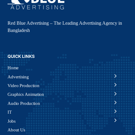
Red Blue Advertising – The Leading Advertising Agency in
Bangladesh
QUICK LINKS
Home
Advertising
Video Production
Graphics Animation
Audio Production
IT
Jobs
About Us