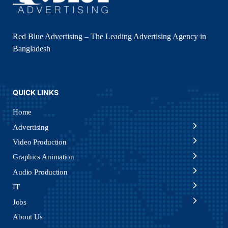
Red Blue Advertising – The Leading Advertising Agency in
Bangladesh
QUICK LINKS
Home
Advertising
Video Production
Graphics Animation
Audio Production
IT
Jobs
About Us