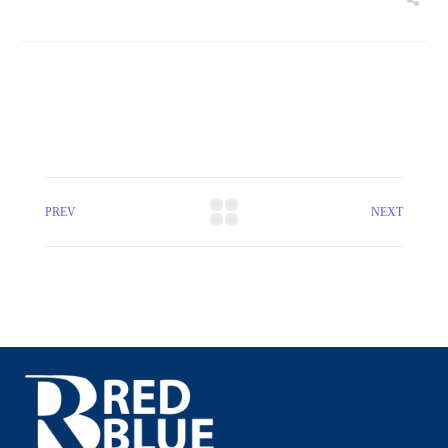
PREV
NEXT