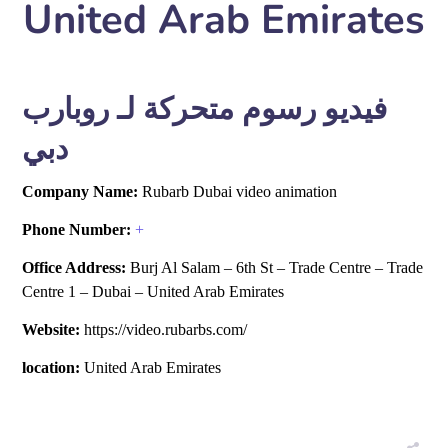
United Arab Emirates
فيديو رسوم متحركة لـ روبارب
دبي
Company Name:
Rubarb Dubai video animation
Phone Number:
+
Office Address:
Burj Al Salam – 6th St – Trade Centre – Trade
Centre 1 – Dubai – United Arab Emirates
Website:
https://video.rubarbs.com/
location:
United Arab Emirates