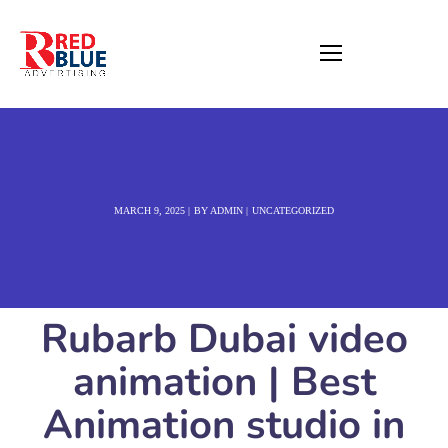
MARCH 9, 2025
BY
ADMIN
UNCATEGORIZED
Rubarb Dubai video
animation | Best
Animation studio in