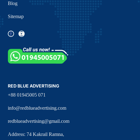
Blog
Sitemap
RED BLUE ADVERTISING
+88 01945005 071
info@redblueadvertising.com
redblueadvertising@gmail.com
Address: 74 Kakrail Ramna,