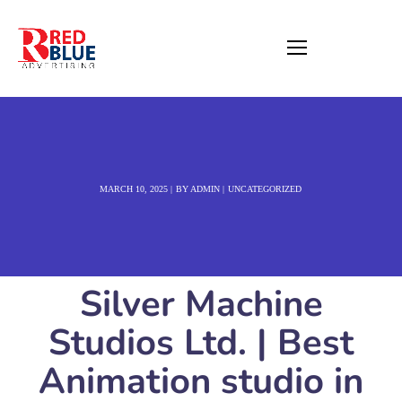
MARCH 10, 2025
BY
ADMIN
UNCATEGORIZED
Silver Machine
Studios Ltd. | Best
Animation studio in