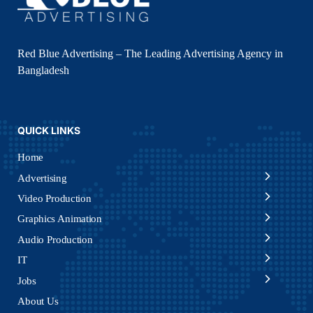
Red Blue Advertising – The Leading Advertising Agency in
Bangladesh
QUICK LINKS
Home
Advertising
Video Production
Graphics Animation
Audio Production
IT
Jobs
About Us