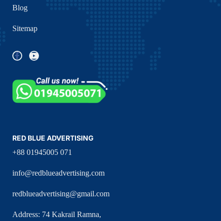
Blog
Sitemap
RED BLUE ADVERTISING
+88 01945005 071
info@redblueadvertising.com
redblueadvertising@gmail.com
Address: 74 Kakrail Ramna,