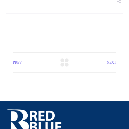
PREV
NEXT