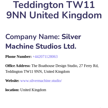
Teddington TW11
9NN United Kingdom
Company Name:
Silver
Machine Studios Ltd.
Phone Number:
+
442071128063
Office Address:
The Boathouse Design Studio, 27 Ferry Rd,
Teddington TW11 9NN, United Kingdom
Website:
www.silvermachine.studio/
location:
United Kingdom