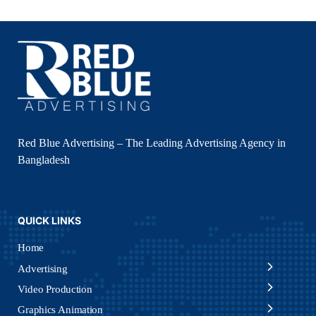
Red Blue Advertising – The Leading Advertising Agency in
Bangladesh
QUICK LINKS
Home
Advertising
Video Production
Graphics Animation