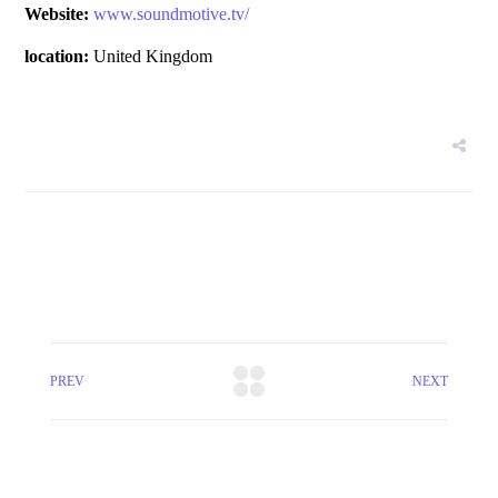
Website:
www.soundmotive.tv/
location:
United Kingdom
PREV
NEXT