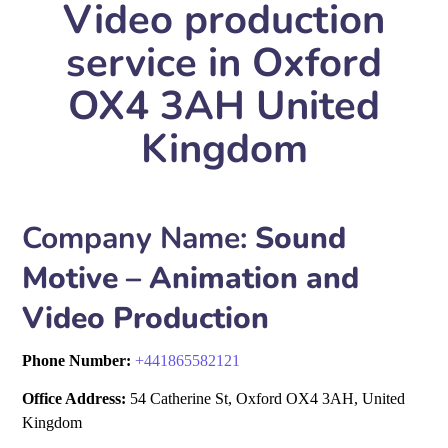
Video production
service in Oxford
OX4 3AH United
Kingdom
Company Name:
Sound
Motive – Animation and
Video Production
Phone Number:
+
441865582121
Office Address:
54 Catherine St, Oxford OX4 3AH, United
Kingdom