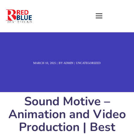
MARCH 10, 2025
BY
ADMIN
UNCATEGORIZED
Sound Motive –
Animation and Video
Production | Best