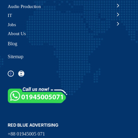
Audio Production
IT
Jobs
About Us
Blog
Sitemap
RED BLUE ADVERTISING
+88 01945005 071