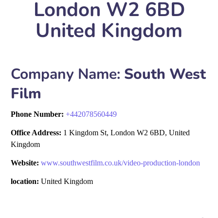
London W2 6BD
United Kingdom
Company Name:
South West
Film
Phone Number:
+
442078560449
Office Address:
1 Kingdom St, London W2 6BD, United
Kingdom
Website:
www.southwestfilm.co.uk/video-production-london
location:
United Kingdom