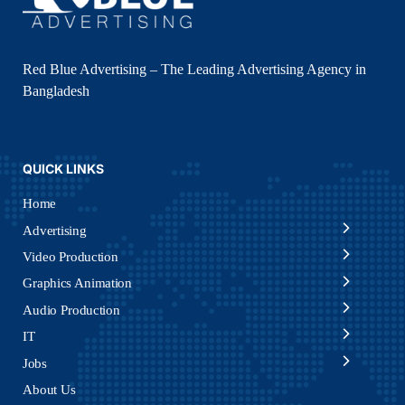
Red Blue Advertising – The Leading Advertising Agency in
Bangladesh
QUICK LINKS
Home
Advertising
Video Production
Graphics Animation
Audio Production
IT
Jobs
About Us