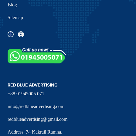
Blog
Sitemap
RED BLUE ADVERTISING
+88 01945005 071
info@redblueadvertising.com
redblueadvertising@gmail.com
Address: 74 Kakrail Ramna,