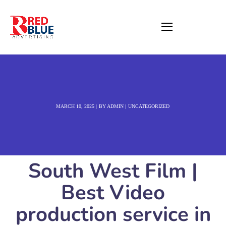
MARCH 10, 2025
BY
ADMIN
UNCATEGORIZED
South West Film |
Best Video
production service in