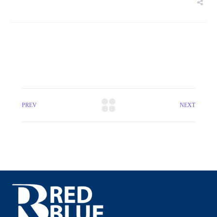
PREV
NEXT