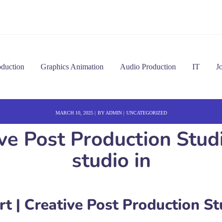
oduction
Graphics Animation
Audio Production
IT
J
MARCH 10, 2025
BY
ADMIN
UNCATEGORIZED
ve Post Production Stud
studio in
 | Creative Post Production St