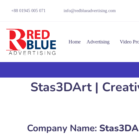
+88 01945 005 071
info@redblueadvertising.com
Home
Advertising
Video Pr
Stas3DArt | Creati
Company Name:
Stas3DArt