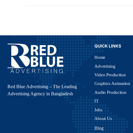
QUICK LINKS
Home
Advertising
Video Production
Graphics Animation
Red Blue Advertising – The Leading
Audio Production
Advertising Agency in Bangladesh
IT
Jobs
About Us
Blog