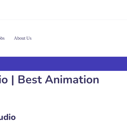
obs
About Us
io | Best Animation
udio