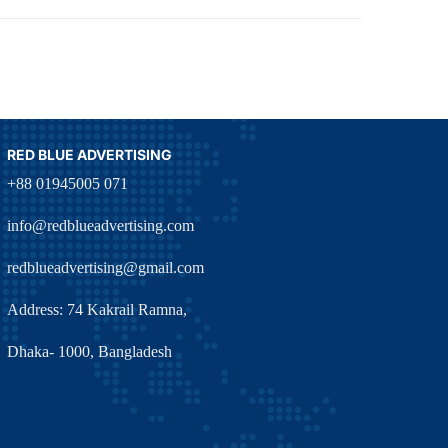
RED BLUE ADVERTISING
+88 01945005 071
info@redblueadvertising.com
redblueadvertising@gmail.com
Address: 74 Kakrail Ramna,
Dhaka- 1000, Bangladesh