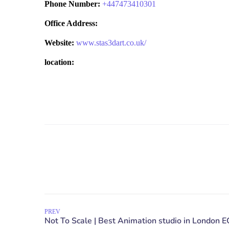
Phone Number:
+
447473410301
Office Address:
Website:
www.stas3dart.co.uk/
location:
PREV