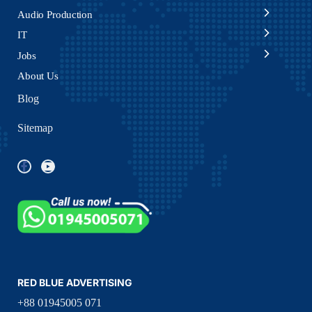
Audio Production
IT
Jobs
About Us
Blog
Sitemap
RED BLUE ADVERTISING
+88 01945005 071