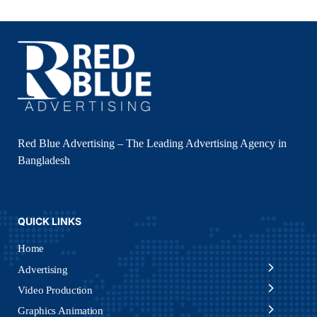
Red Blue Advertising – The Leading Advertising Agency in
Bangladesh
QUICK LINKS
Home
Advertising
Video Production
Graphics Animation