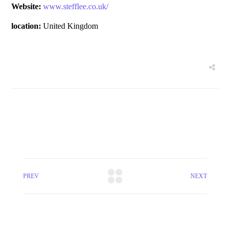
Website:
www.stefflee.co.uk/
location:
United Kingdom
PREV
NEXT