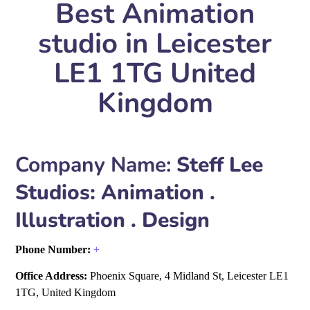
Best Animation
studio in Leicester
LE1 1TG United
Kingdom
Company Name:
Steff Lee
Studios: Animation .
Illustration . Design
Phone Number:
+
Office Address:
Phoenix Square, 4 Midland St, Leicester LE1
1TG, United Kingdom