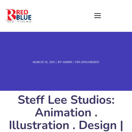
MARCH 10, 2025
BY
ADMIN
UNCATEGORIZED
Steff Lee Studios:
Animation .
Illustration . Design |