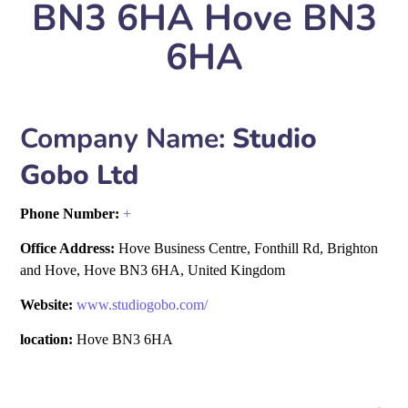
BN3 6HA Hove BN3
6HA
Company Name:
Studio
Gobo Ltd
Phone Number:
+
Office Address:
Hove Business Centre, Fonthill Rd, Brighton
and Hove, Hove BN3 6HA, United Kingdom
Website:
www.studiogobo.com/
location:
Hove BN3 6HA