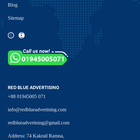
Blog
Sitemap
RED BLUE ADVERTISING
+88 01945005 071
info@redblueadvertising.com
redblueadvertising@gmail.com
Address: 74 Kakrail Ramna,