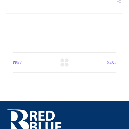
PREV
NEXT