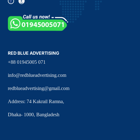
RED BLUE ADVERTISING
+88 01945005 071
info@redblueadvertising.com
redblueadvertising@gmail.com
Address: 74 Kakrail Ramna,
Dhaka- 1000, Bangladesh