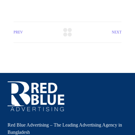
PREV
NEXT
Red Blue Advertising – The Leading Advertising Agency in
Bangladesh