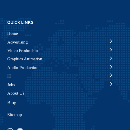
QUICK LINKS
Home
Advertising
Video Production
Graphics Animation
Audio Production
IT
Jobs
About Us
Blog
Sitemap