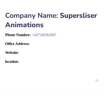
Company Name:
Supersliser
Animations
Phone Number:
+
447548362687
Office Address:
Website:
location: