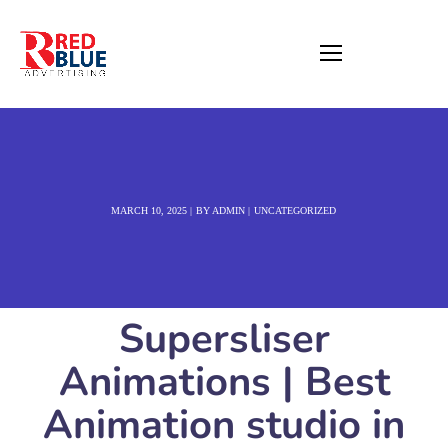
MARCH 10, 2025
BY
ADMIN
UNCATEGORIZED
Supersliser
Animations | Best
Animation studio in