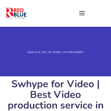
MARCH 10, 2025
BY
ADMIN
UNCATEGORIZED
Swhype for Video |
Best Video
production service in