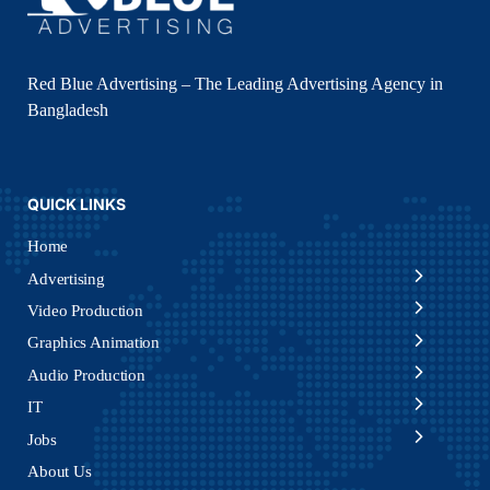
Red Blue Advertising – The Leading Advertising Agency in
Bangladesh
QUICK LINKS
Home
Advertising
Video Production
Graphics Animation
Audio Production
IT
Jobs
About Us