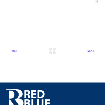
PREV
NEXT