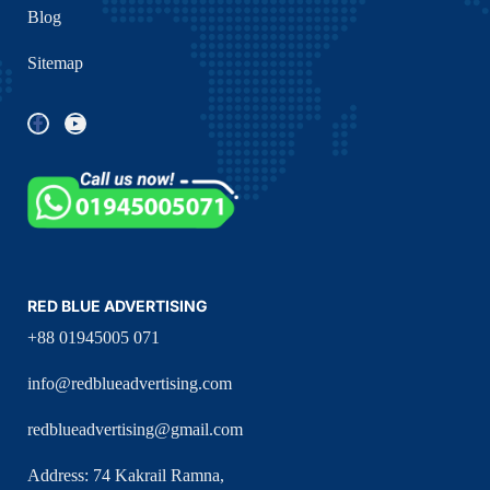
Blog
Sitemap
RED BLUE ADVERTISING
+88 01945005 071
info@redblueadvertising.com
redblueadvertising@gmail.com
Address: 74 Kakrail Ramna,