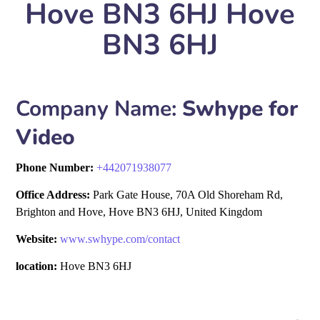
Hove BN3 6HJ Hove
BN3 6HJ
Company Name:
Swhype for
Video
Phone Number:
+
442071938077
Office Address:
Park Gate House, 70A Old Shoreham Rd,
Brighton and Hove, Hove BN3 6HJ, United Kingdom
Website:
www.swhype.com/contact
location:
Hove BN3 6HJ