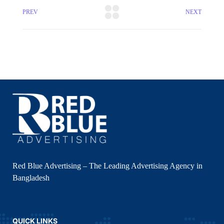
PREV
NEXT
Red Blue Advertising – The Leading Advertising Agency in
Bangladesh
QUICK LINKS