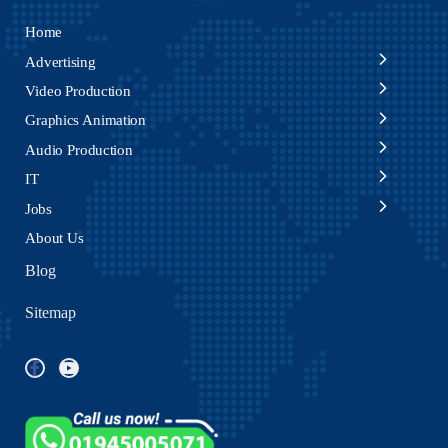
Home
Advertising
Video Production
Graphics Animation
Audio Production
IT
Jobs
About Us
Blog
Sitemap