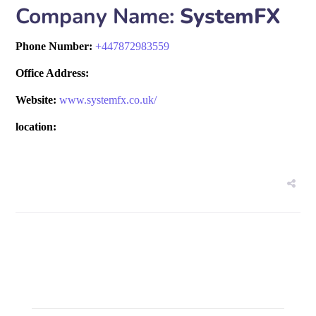
Company Name:
SystemFX
Phone Number:
+
447872983559
Office Address:
Website:
www.systemfx.co.uk/
location: