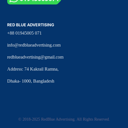
RED BLUE ADVERTISING
+88 01945005 071
info@redblueadvertising.com
redblueadvertising@gmail.com
Address: 74 Kakrail Ramna,
Dhaka- 1000, Bangladesh
© 2018-2025 RedBlue Advertising. All Rights Reserved.