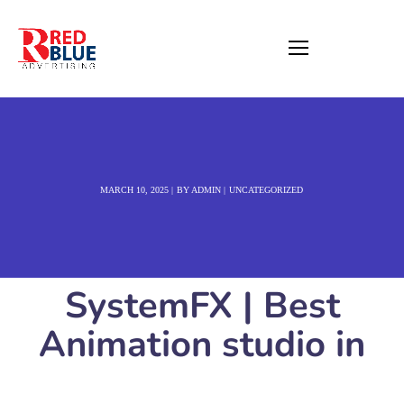
MARCH 10, 2025
BY
ADMIN
UNCATEGORIZED
SystemFX | Best
Animation studio in