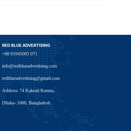
RED BLUE ADVERTISING
+88 01945005 071
info@redblueadvertising.com
redblueadvertising@gmail.com
Address: 74 Kakrail Ramna,
Dhaka- 1000, Bangladesh