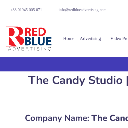
+88 01945 005 071
info@redblueadvertising.com
Home
Advertising
Video Pr
The Candy Studio 
Company Name:
The Cand