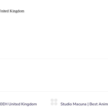
United Kingdom