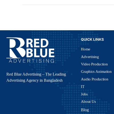
QUICK LINKS
Home
Advertising
Video Production
Graphics Animation
Red Blue Advertising – The Leading
Audio Production
Advertising Agency in Bangladesh
IT
Jobs
About Us
Blog