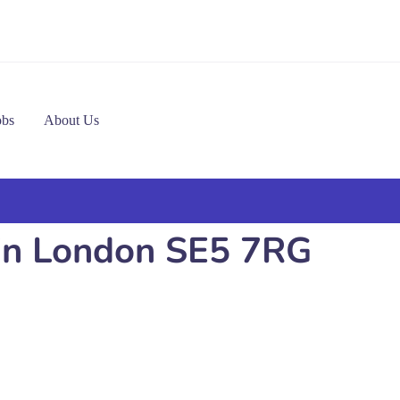
obs
About Us
 in London SE5 7RG