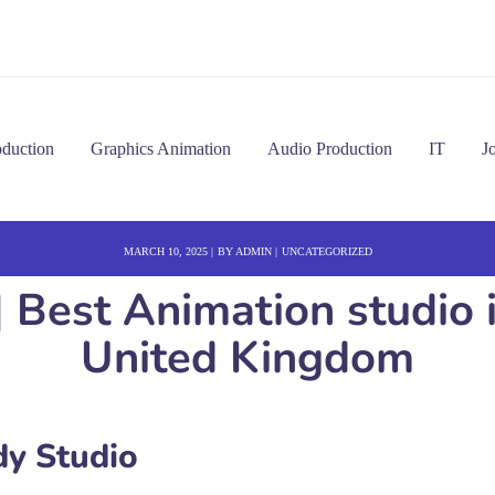
oduction
Graphics Animation
Audio Production
IT
J
MARCH 10, 2025
BY
ADMIN
UNCATEGORIZED
| Best Animation studio
United Kingdom
y Studio