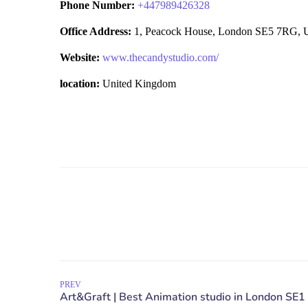
Phone Number:
+
447989426328
Office Address:
1, Peacock House, London SE5 7RG, 
Website:
www.thecandystudio.com/
location:
United Kingdom
PREV