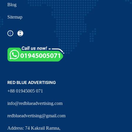
Blog
Sitemap
RED BLUE ADVERTISING
+88 01945005 071
info@redblueadvertising.com
redblueadvertising@gmail.com
Address: 74 Kakrail Ramna,