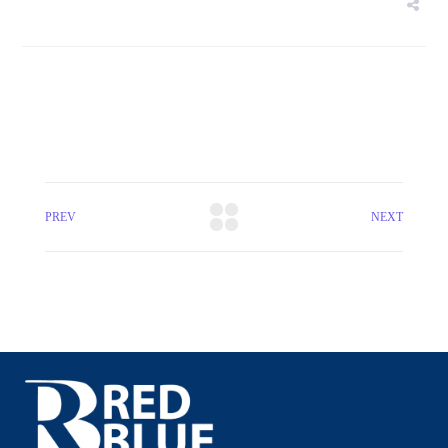
PREV
NEXT