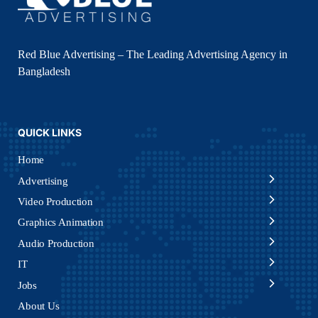
Red Blue Advertising – The Leading Advertising Agency in
Bangladesh
QUICK LINKS
Home
Advertising
Video Production
Graphics Animation
Audio Production
IT
Jobs
About Us