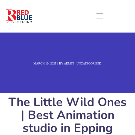
MARCH 10, 2025
BY
ADMIN
UNCATEGORIZED
The Little Wild Ones
| Best Animation
studio in Epping