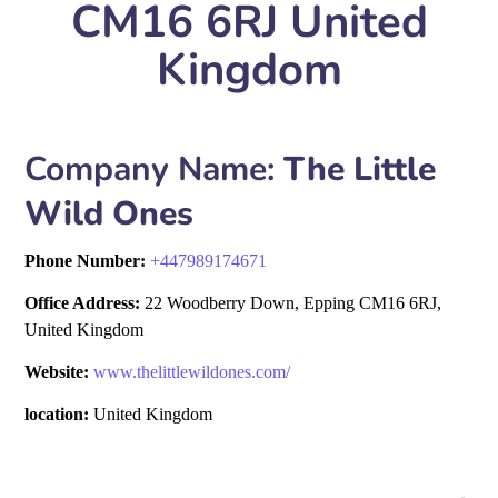
CM16 6RJ United
Kingdom
Company Name:
The Little
Wild Ones
Phone Number:
+
447989174671
Office Address:
22 Woodberry Down, Epping CM16 6RJ,
United Kingdom
Website:
www.thelittlewildones.com/
location:
United Kingdom