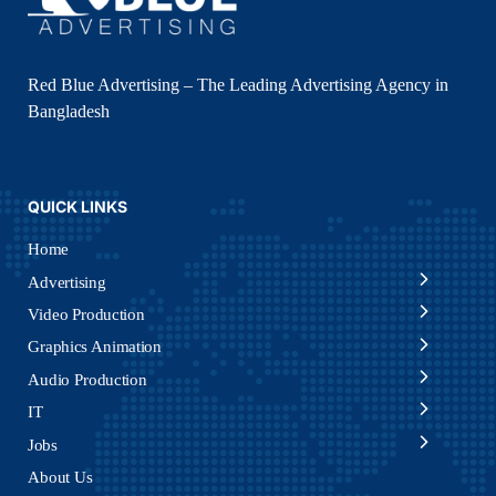
Red Blue Advertising – The Leading Advertising Agency in
Bangladesh
QUICK LINKS
Home
Advertising
Video Production
Graphics Animation
Audio Production
IT
Jobs
About Us