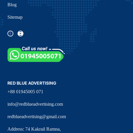
Blog
Sitemap
RED BLUE ADVERTISING
+88 01945005 071
info@redblueadvertising.com
redblueadvertising@gmail.com
Address: 74 Kakrail Ramna,