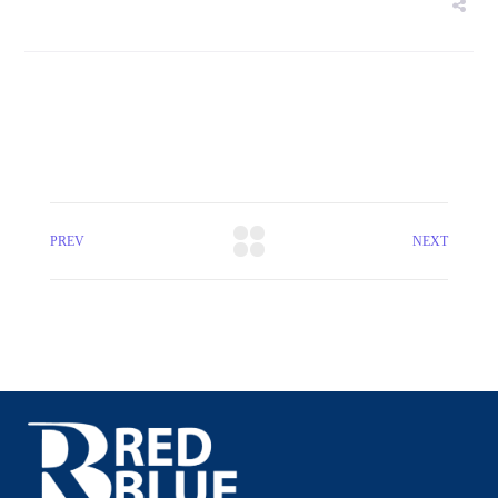
PREV
NEXT