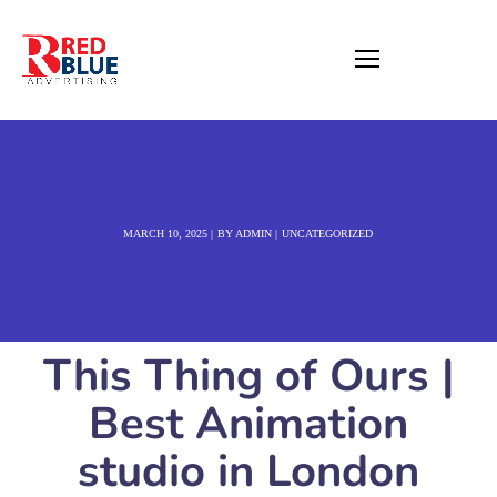
MARCH 10, 2025
BY
ADMIN
UNCATEGORIZED
This Thing of Ours |
Best Animation
studio in London