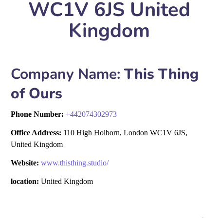
WC1V 6JS United
Kingdom
Company Name:
This Thing
of Ours
Phone Number:
+
442074302973
Office Address:
110 High Holborn, London WC1V 6JS,
United Kingdom
Website:
www.thisthing.studio/
location:
United Kingdom