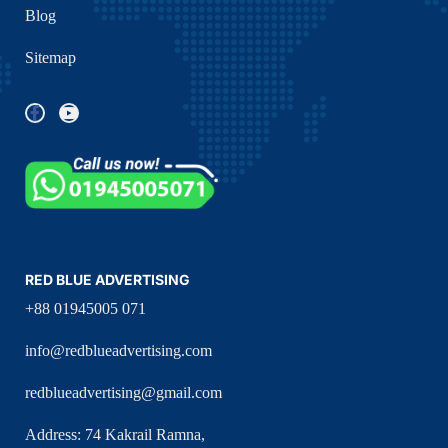
Blog
Sitemap
RED BLUE ADVERTISING
+88 01945005 071
info@redblueadvertising.com
redblueadvertising@gmail.com
Address: 74 Kakrail Ramna,