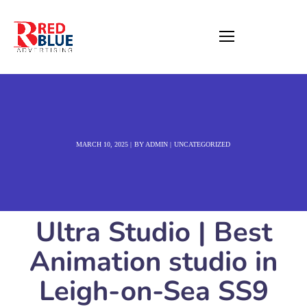
MARCH 10, 2025
BY
ADMIN
UNCATEGORIZED
Ultra Studio | Best
Animation studio in
Leigh-on-Sea SS9