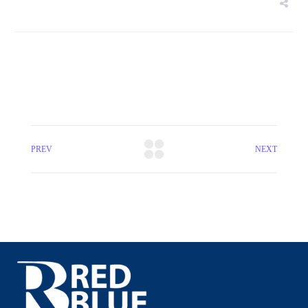
PREV
NEXT