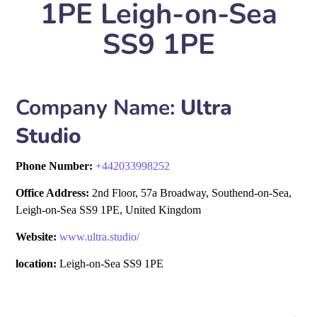
1PE Leigh-on-Sea
SS9 1PE
Company Name:
Ultra
Studio
Phone Number:
+
442033998252
Office Address:
2nd Floor, 57a Broadway, Southend-on-Sea,
Leigh-on-Sea SS9 1PE, United Kingdom
Website:
www.ultra.studio/
location:
Leigh-on-Sea SS9 1PE