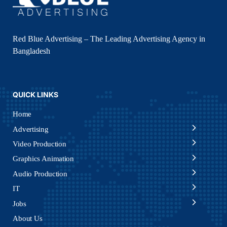
Red Blue Advertising – The Leading Advertising Agency in
Bangladesh
QUICK LINKS
Home
Advertising
Video Production
Graphics Animation
Audio Production
IT
Jobs
About Us