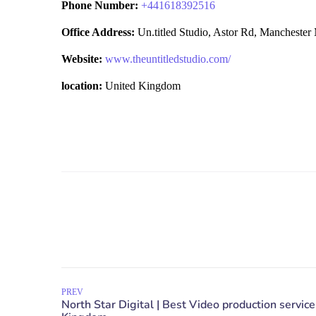
Phone Number:
+
441618392516
Office Address:
Un.titled Studio, Astor Rd, Manchest
Website:
www.theuntitledstudio.com/
location:
United Kingdom
PREV