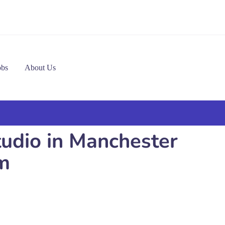
obs
About Us
tudio in Manchester
m