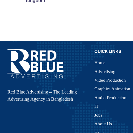
QUICK LINKS
Home
Advertising
Video Production
Graphics Animation
Red Blue Advertising – The Leading
Audio Production
Advertising Agency in Bangladesh
IT
Jobs
About Us