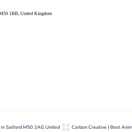
er M50 1BB, United Kingdom