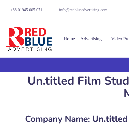
+88 01945 005 071
info@redblueadvertising.com
Home
Advertising
Video Pr
Un.titled Film Stu
Company Name:
Un.titled