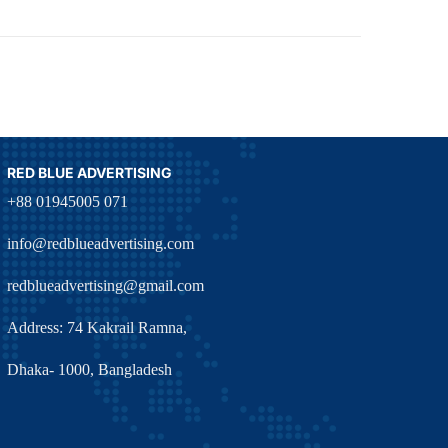
RED BLUE ADVERTISING
+88 01945005 071
info@redblueadvertising.com
redblueadvertising@gmail.com
Address: 74 Kakrail Ramna,
Dhaka- 1000, Bangladesh