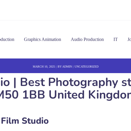
oduction
Graphics Animation
Audio Production
IT
J
MARCH 10, 2025
BY
ADMIN
UNCATEGORIZED
dio | Best Photography s
M50 1BB United Kingdo
 Film Studio