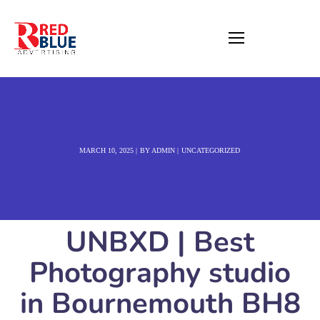
MARCH 10, 2025
BY
ADMIN
UNCATEGORIZED
UNBXD | Best
Photography studio
in Bournemouth BH8