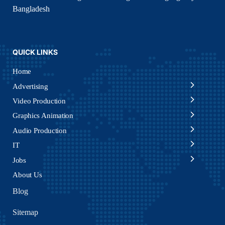
Bangladesh
QUICK LINKS
Home
Advertising
Video Production
Graphics Animation
Audio Production
IT
Jobs
About Us
Blog
Sitemap