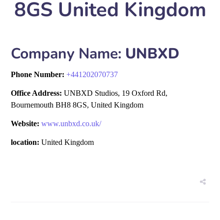
8GS United Kingdom
Company Name:
UNBXD
Phone Number:
+
441202070737
Office Address:
UNBXD Studios, 19 Oxford Rd,
Bournemouth BH8 8GS, United Kingdom
Website:
www.unbxd.co.uk/
location:
United Kingdom