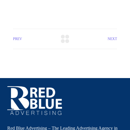
PREV
NEXT
Red Blue Advertising – The Leading Advertising Agency in