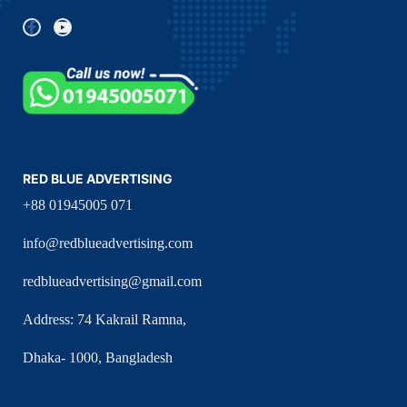
RED BLUE ADVERTISING
+88 01945005 071
info@redblueadvertising.com
redblueadvertising@gmail.com
Address: 74 Kakrail Ramna,
Dhaka- 1000, Bangladesh