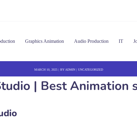
oduction
Graphics Animation
Audio Production
IT
J
MARCH 10, 2025
BY
ADMIN
UNCATEGORIZED
udio | Best Animation s
udio