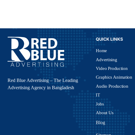
QUICK LINKS
Home
Advertising
Video Production
Graphics Animation
Red Blue Advertising – The Leading
Audio Production
Advertising Agency in Bangladesh
IT
Jobs
About Us
Blog