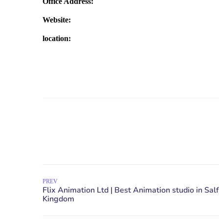
Office Address:
Website:
location:
PREV