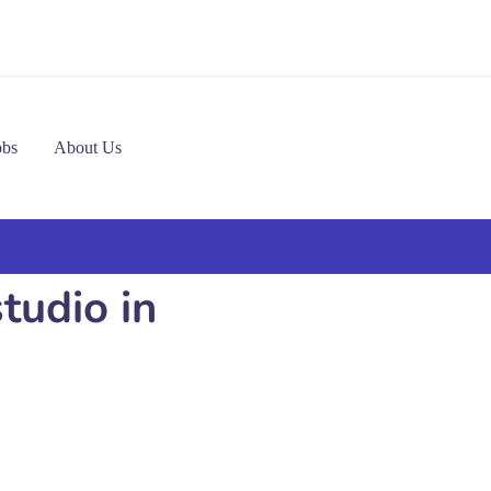
obs
About Us
tudio in