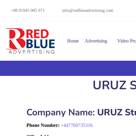
+88 01945 005 071
info@redblueadvertising.com
Home
Advertising
Video Pr
URUZ St
Company Name:
URUZ St
Phone Number:
+
447769735316