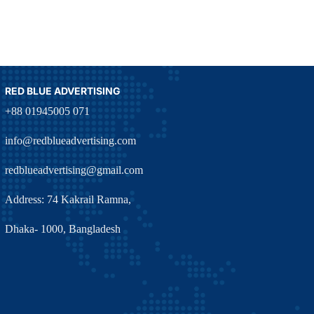
RED BLUE ADVERTISING
+88 01945005 071
info@redblueadvertising.com
redblueadvertising@gmail.com
Address: 74 Kakrail Ramna,
Dhaka- 1000, Bangladesh