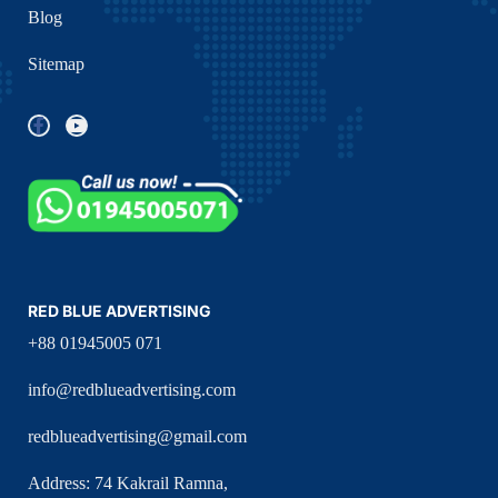
Blog
Sitemap
RED BLUE ADVERTISING
+88 01945005 071
info@redblueadvertising.com
redblueadvertising@gmail.com
Address: 74 Kakrail Ramna,