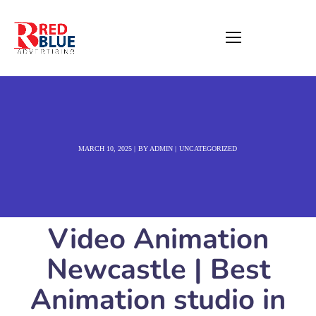
MARCH 10, 2025
BY
ADMIN
UNCATEGORIZED
Video Animation
Newcastle | Best
Animation studio in