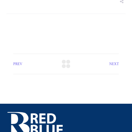
PREV
NEXT