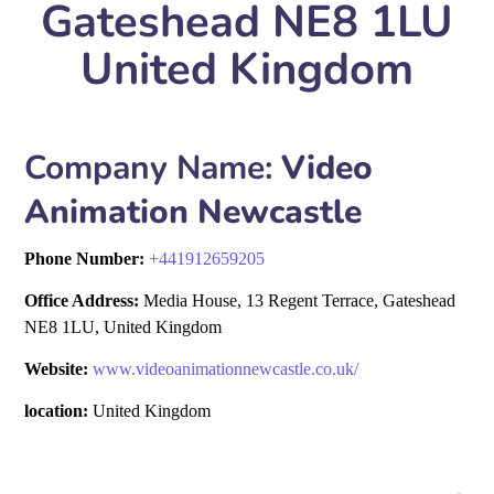
Gateshead NE8 1LU
United Kingdom
Company Name:
Video
Animation Newcastle
Phone Number:
+
441912659205
Office Address:
Media House, 13 Regent Terrace, Gateshead
NE8 1LU, United Kingdom
Website:
www.videoanimationnewcastle.co.uk/
location:
United Kingdom