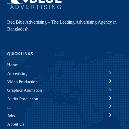
Red Blue Advertising – The Leading Advertising Agency in
Bangladesh
QUICK LINKS
Home
Advertising
Video Production
Graphics Animation
Audio Production
IT
Jobs
About Us