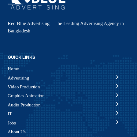
Red Blue Advertising – The Leading Advertising Agency in
Bangladesh
QUICK LINKS
Home
Advertising
Video Production
Graphics Animation
Audio Production
IT
Jobs
About Us