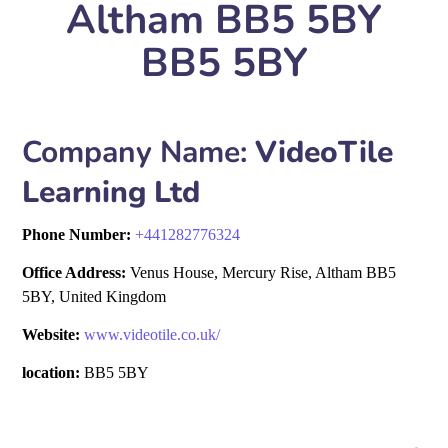
Altham BB5 5BY
BB5 5BY
Company Name:
VideoTile
Learning Ltd
Phone Number:
+
441282776324
Office Address:
Venus House, Mercury Rise, Altham BB5
5BY, United Kingdom
Website:
www.videotile.co.uk/
location:
BB5 5BY