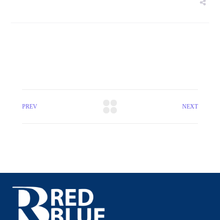
PREV
NEXT