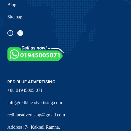
Blog
Sitemap
RED BLUE ADVERTISING
+88 01945005 071
info@redblueadvertising.com
redblueadvertising@gmail.com
Address: 74 Kakrail Ramna,