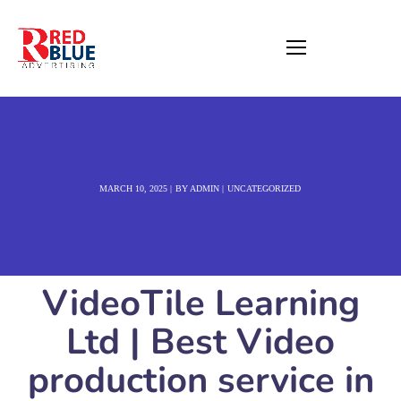
MARCH 10, 2025
BY
ADMIN
UNCATEGORIZED
VideoTile Learning
Ltd | Best Video
production service in