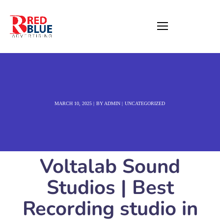
MARCH 10, 2025
BY
ADMIN
UNCATEGORIZED
Voltalab Sound
Studios | Best
Recording studio in