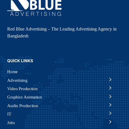
Red Blue Advertising – The Leading Advertising Agency in
Bangladesh
QUICK LINKS
Home
Advertising
Video Production
Graphics Animation
Audio Production
IT
Jobs