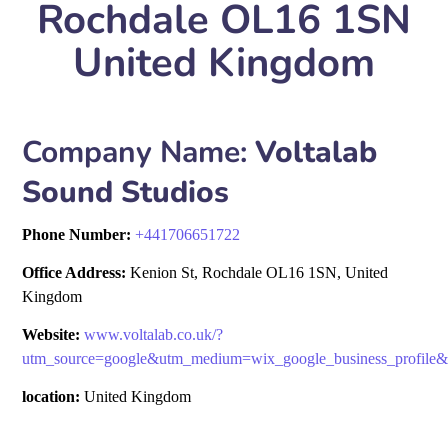
Rochdale OL16 1SN
United Kingdom
Company Name:
Voltalab
Sound Studios
Phone Number:
+
441706651722
Office Address:
Kenion St, Rochdale OL16 1SN, United
Kingdom
Website:
www.voltalab.co.uk/?
utm_source=google&utm_medium=wix_google_business_profil
location:
United Kingdom