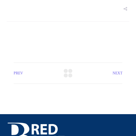
PREV
NEXT