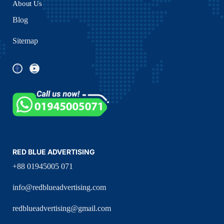
About Us
Blog
Sitemap
RED BLUE ADVERTISING
+88 01945005 071
info@redblueadvertising.com
redblueadvertising@gmail.com