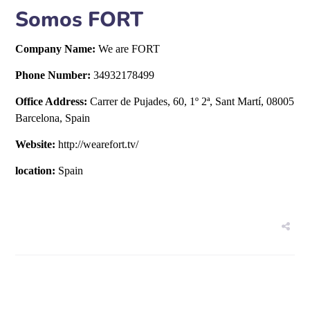
Somos FORT
Company Name:
We are FORT
Phone Number:
34932178499
Office Address:
Carrer de Pujades, 60, 1º 2ª, Sant Martí, 08005
Barcelona, Spain
Website:
http://wearefort.tv/
location:
Spain