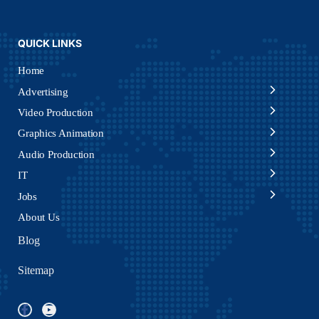
QUICK LINKS
Home
Advertising
Video Production
Graphics Animation
Audio Production
IT
Jobs
About Us
Blog
Sitemap