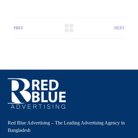
PREV
NEXT
Red Blue Advertising – The Leading Advertising Agency in
Bangladesh