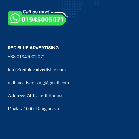
RED BLUE ADVERTISING
+88 01945005 071
info@redblueadvertising.com
redblueadvertising@gmail.com
Address: 74 Kakrail Ramna,
Dhaka- 1000, Bangladesh