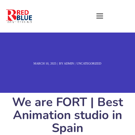
MARCH 10, 2025
BY
ADMIN
UNCATEGORIZED
We are FORT | Best
Animation studio in
Spain