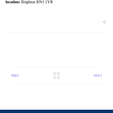
location:
Brighton BN1 1YR
PREV
NEXT