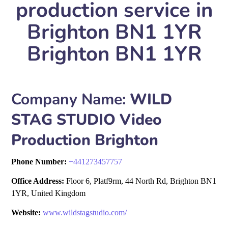
production service in
Brighton BN1 1YR
Brighton BN1 1YR
Company Name:
WILD
STAG STUDIO Video
Production Brighton
Phone Number:
+
441273457757
Office Address:
Floor 6, Platf9rm, 44 North Rd, Brighton BN1
1YR, United Kingdom
Website:
www.wildstagstudio.com/