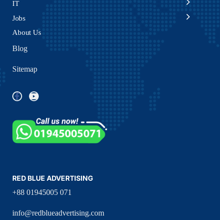
IT
Jobs
About Us
Blog
Sitemap
RED BLUE ADVERTISING
+88 01945005 071
info@redblueadvertising.com