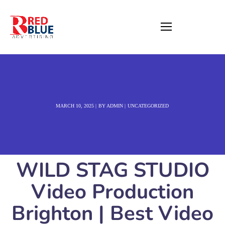
MARCH 10, 2025
BY
ADMIN
UNCATEGORIZED
WILD STAG STUDIO
Video Production
Brighton | Best Video