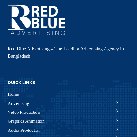
Red Blue Advertising – The Leading Advertising Agency in
Bangladesh
QUICK LINKS
Home
Advertising
Video Production
Graphics Animation
Audio Production