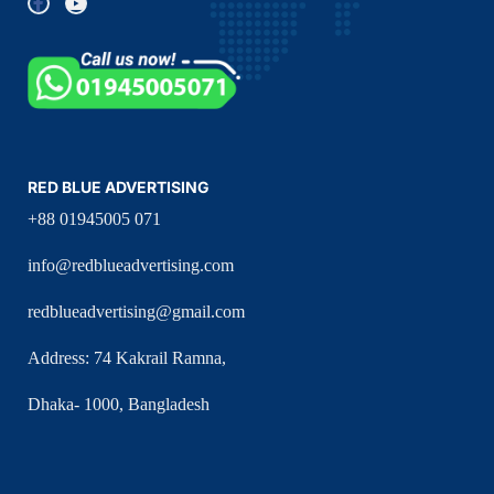
RED BLUE ADVERTISING
+88 01945005 071
info@redblueadvertising.com
redblueadvertising@gmail.com
Address: 74 Kakrail Ramna,
Dhaka- 1000, Bangladesh