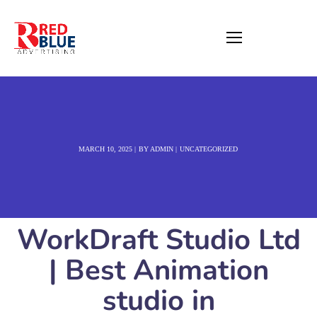
MARCH 10, 2025
BY
ADMIN
UNCATEGORIZED
WorkDraft Studio Ltd
| Best Animation
studio in