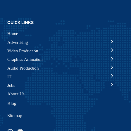
QUICK LINKS
Home
Advertising
Video Production
Graphics Animation
Audio Production
IT
Jobs
About Us
Blog
Sitemap