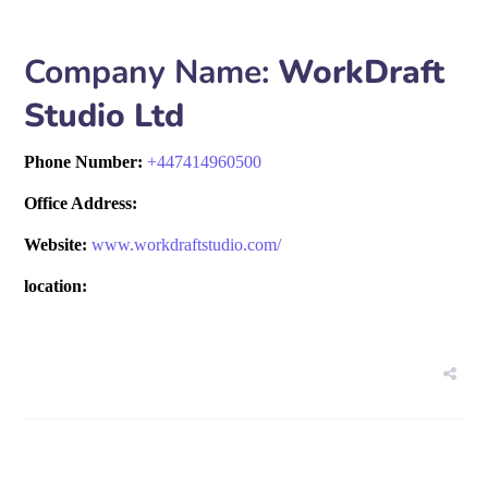
Company Name:
WorkDraft
Studio Ltd
Phone Number:
+
447414960500
Office Address:
Website:
www.workdraftstudio.com/
location: