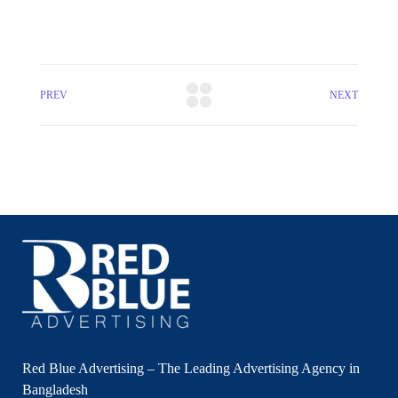
PREV
NEXT
Red Blue Advertising – The Leading Advertising Agency in
Bangladesh