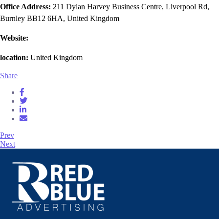
Office Address:
211 Dylan Harvey Business Centre, Liverpool Rd,
Burnley BB12 6HA, United Kingdom
Website:
location:
United Kingdom
Share
Prev
Next