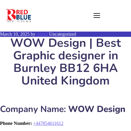
March 10, 2025
by
admin
Uncategorized
WOW Design | Best
Graphic designer in
Burnley BB12 6HA
United Kingdom
Company Name:
WOW Design
Phone Number:
+
447854611612