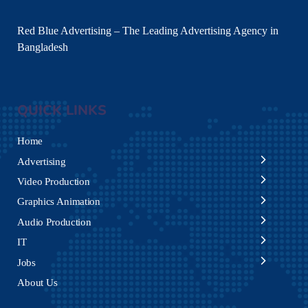
Red Blue Advertising – The Leading Advertising Agency in
Bangladesh
QUICK LINKS
Home
Advertising
Video Production
Graphics Animation
Audio Production
IT
Jobs
About Us