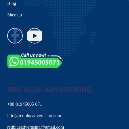
Blog
Sitemap
RED BLUE ADVERTISING
+88 01945005 071
info@redblueadvertising.com
redblueadvertising@gmail.com