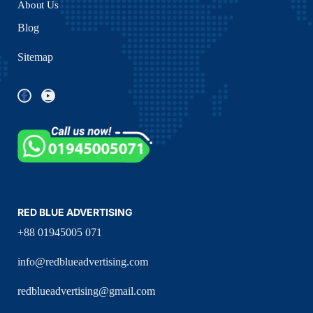
About Us
Blog
Sitemap
RED BLUE ADVERTISING
+88 01945005 071
info@redblueadvertising.com
redblueadvertising@gmail.com