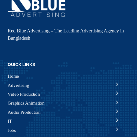
Red Blue Advertising – The Leading Advertising Agency in
Bangladesh
QUICK LINKS
Home
Advertising
Video Production
Graphics Animation
Audio Production
IT
Jobs