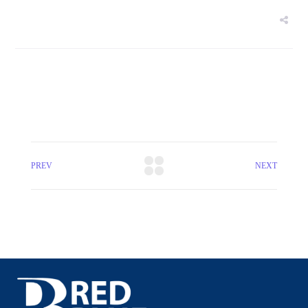
PREV
NEXT