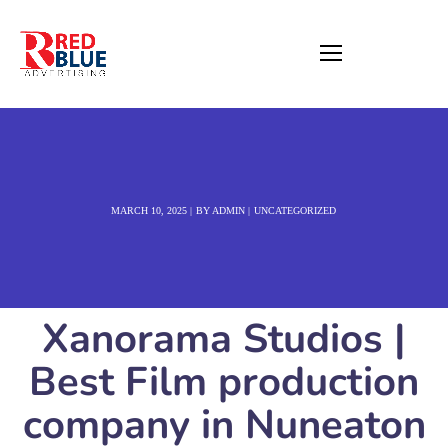
MARCH 10, 2025
BY
ADMIN
UNCATEGORIZED
Xanorama Studios |
Best Film production
company in Nuneaton