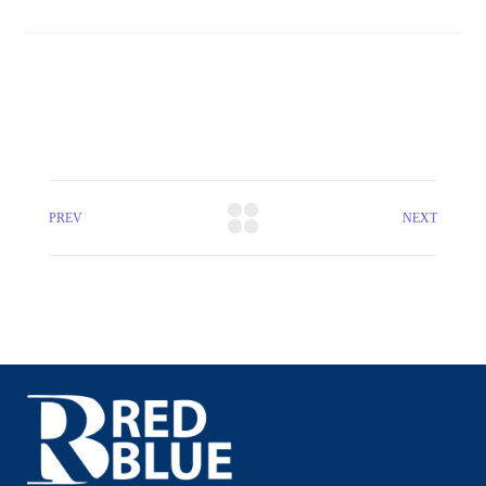
PREV
NEXT