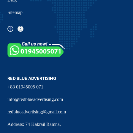
Sitemap
RED BLUE ADVERTISING
+88 01945005 071
info@redblueadvertising.com
redblueadvertising@gmail.com
Address: 74 Kakrail Ramna,