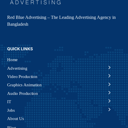
Red Blue Advertising – The Leading Advertising Agency in
Bangladesh
QUICK LINKS
Home
Advertising
Video Production
Graphics Animation
Audio Production
IT
Jobs
About Us
Blog