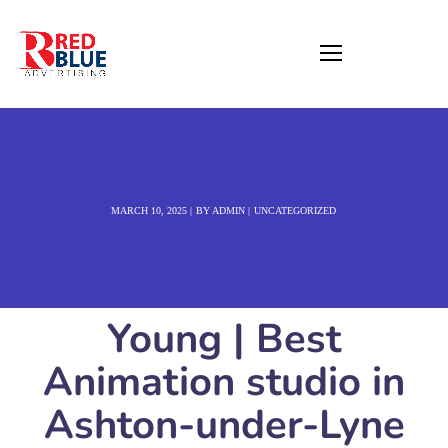
MARCH 10, 2025
BY
ADMIN
UNCATEGORIZED
Young | Best
Animation studio in
Ashton-under-Lyne