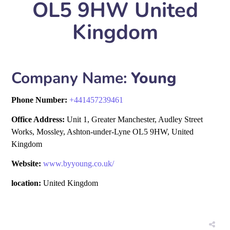
OL5 9HW United
Kingdom
Company Name:
Young
Phone Number:
+
441457239461
Office Address:
Unit 1, Greater Manchester, Audley Street
Works, Mossley, Ashton-under-Lyne OL5 9HW, United
Kingdom
Website:
www.byyoung.co.uk/
location:
United Kingdom