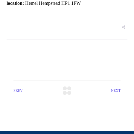
location:
Hemel Hempstead HP1 1FW
PREV
NEXT