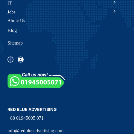
IT
Jobs
About Us
Blog
Sitemap
RED BLUE ADVERTISING
+88 01945005 071
info@redblueadvertising.com