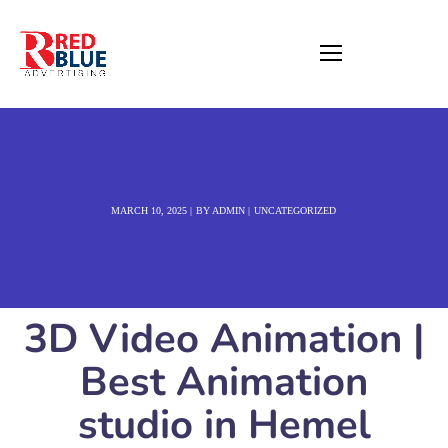
MARCH 10, 2025
BY
ADMIN
UNCATEGORIZED
3D Video Animation |
Best Animation
studio in Hemel