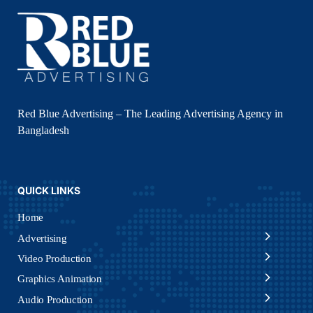
Red Blue Advertising – The Leading Advertising Agency in
Bangladesh
QUICK LINKS
Home
Advertising
Video Production
Graphics Animation
Audio Production