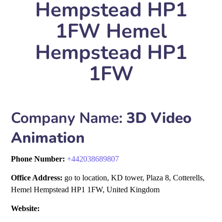
Hempstead HP1
1FW Hemel
Hempstead HP1
1FW
Company Name:
3D Video
Animation
Phone Number:
+
442038689807
Office Address:
go to location, KD tower, Plaza 8, Cotterells,
Hemel Hempstead HP1 1FW, United Kingdom
Website: