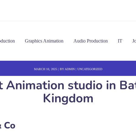
oduction
Graphics Animation
Audio Production
IT
J
MARCH 10, 2025
BY
ADMIN
UNCATEGORIZED
t Animation studio in B
Kingdom
 Co