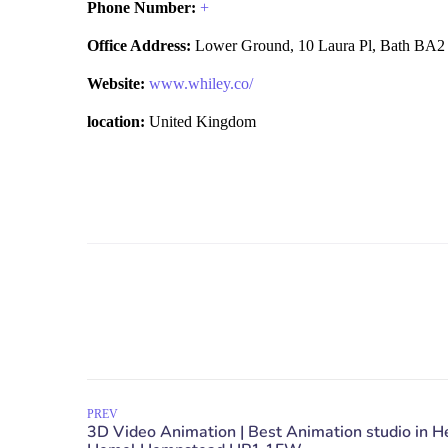
Phone Number:
+
Office Address:
Lower Ground, 10 Laura Pl, Bath BA2
Website:
www.whiley.co/
location:
United Kingdom
PREV