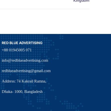
RED BLUE ADVERTISING
+88 01945005 071
info@redblueadvertising.com
redblueadvertising@gmail.com
Address: 74 Kakrail Ramna,
Dhaka- 1000, Bangladesh