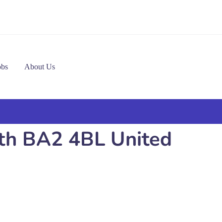
obs
About Us
ath BA2 4BL United