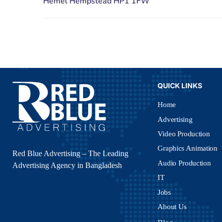
QUICK LINKS
Home
Advertising
Video Production
Graphics Animation
Red Blue Advertising – The Leading
Audio Production
Advertising Agency in Bangladesh
IT
Jobs
About Us