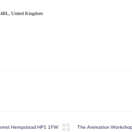
 4BL, United Kingdom