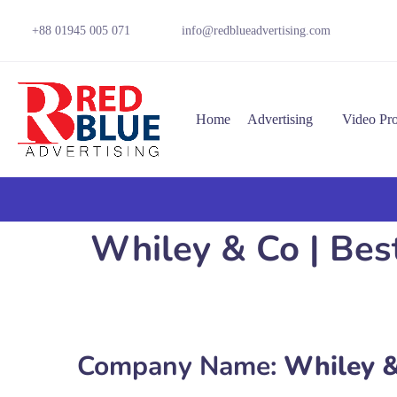
+88 01945 005 071
info@redblueadvertising.com
Home
Advertising
Video Pr
Whiley & Co | Bes
Company Name:
Whiley &